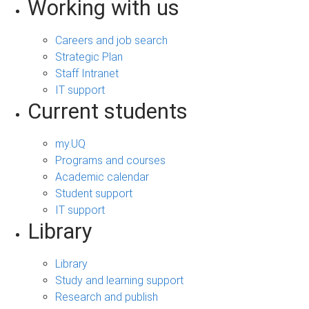
Working with us
Careers and job search
Strategic Plan
Staff Intranet
IT support
Current students
my.UQ
Programs and courses
Academic calendar
Student support
IT support
Library
Library
Study and learning support
Research and publish