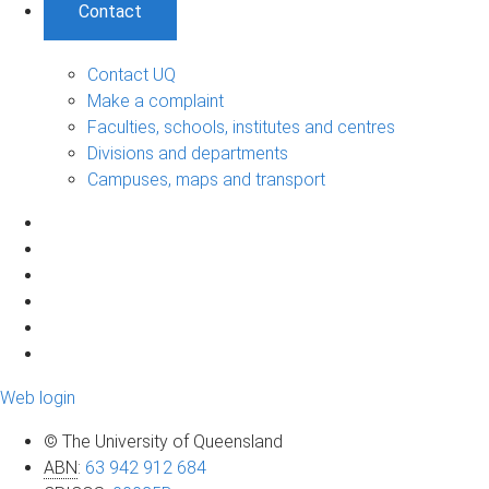
Contact
Contact UQ
Make a complaint
Faculties, schools, institutes and centres
Divisions and departments
Campuses, maps and transport
Web login
© The University of Queensland
ABN
:
63 942 912 684