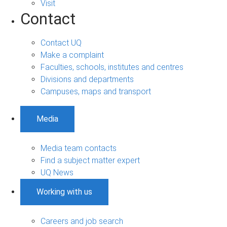
Visit
Contact
Contact UQ
Make a complaint
Faculties, schools, institutes and centres
Divisions and departments
Campuses, maps and transport
Media
Media team contacts
Find a subject matter expert
UQ News
Working with us
Careers and job search