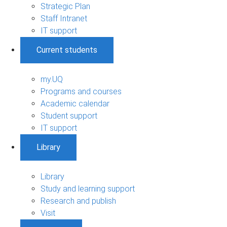
Strategic Plan
Staff Intranet
IT support
Current students
my.UQ
Programs and courses
Academic calendar
Student support
IT support
Library
Library
Study and learning support
Research and publish
Visit