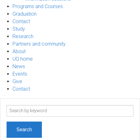
Programs and Courses
Graduation
Contact
Study
Research
Partners and community
About
UQ home
News
Events
Give
Contact
Search
term