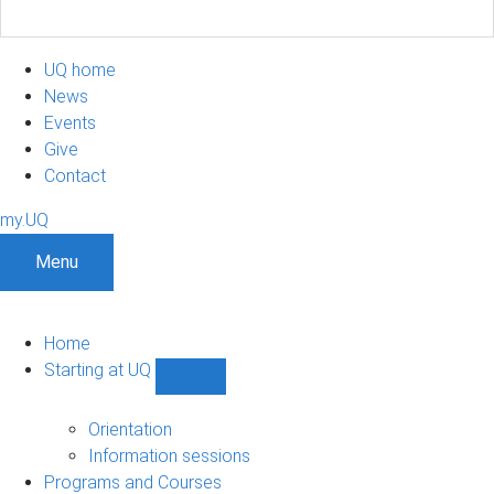
UQ home
News
Events
Give
Contact
my.UQ
Menu
Home
Starting at UQ
Show
Starting
at
Orientation
UQ
Information sessions
sub-
Programs and Courses
navigation