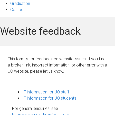
Graduation
Contact
Website feedback
This form is for feedback on website issues. If you find
a broken link, incorrect information, or other error with a
UQ website, please let us know.
IT information for UQ staff
IT information for UQ students
For general enquiries, see
https://www.uq.edu.au/contacts