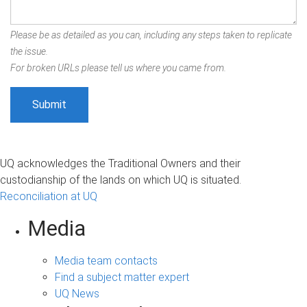
Please be as detailed as you can, including any steps taken to replicate
the issue.
For broken URLs please tell us where you came from.
UQ acknowledges the Traditional Owners and their
custodianship of the lands on which UQ is situated.
Reconciliation at UQ
Media
Media team contacts
Find a subject matter expert
UQ News