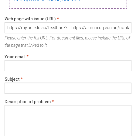
Web page with issue (URL)
*
Please enter the full URL. For document files, please include the URL of
the page that linked to it.
Your email
*
Subject
*
Description of problem
*