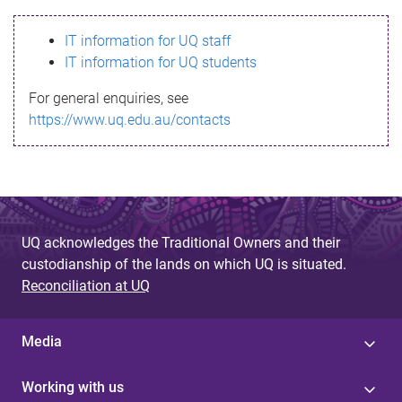
s
IT information for UQ staff
s
IT information for UQ students
a
For general enquiries, see
g
https://www.uq.edu.au/contacts
e
UQ acknowledges the Traditional Owners and their
custodianship of the lands on which UQ is situated.
Reconciliation at UQ
Media
Working with us