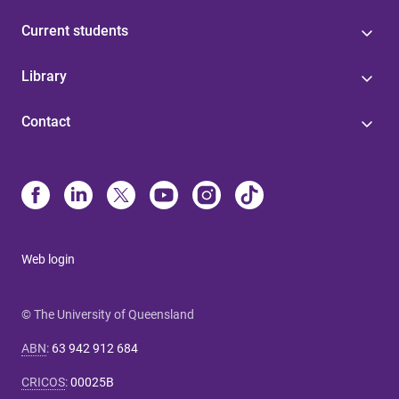
Current students
Library
Contact
Web login
© The University of Queensland
ABN
:
63 942 912 684
CRICOS
:
00025B