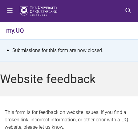
S
S
S
k
k
k
i
i
i
p
p
p
my.UQ
t
t
t
o
o
o
m
c
f
S
Submissions for this form are now closed.
e
o
o
t
n
n
o
u
t
t
a
Website feedback
e
e
t
n
r
t
u
s
This form is for feedback on website issues. If you find a
broken link, incorrect information, or other error with a UQ
m
website, please let us know.
e