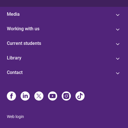
Media
Working with us
Current students
Library
Contact
Web login