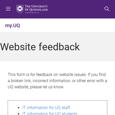
S
S
S
k
k
k
i
i
i
p
p
p
my.UQ
t
t
t
o
o
o
m
c
f
Website feedback
e
o
o
n
n
o
u
t
t
e
e
n
r
This form is for feedback on website issues. If you find
t
a broken link, incorrect information, or other error with a
UQ website, please let us know.
IT information for UQ staff
IT information for UQ students