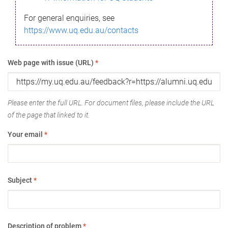
For general enquiries, see
https://www.uq.edu.au/contacts
Web page with issue (URL)
*
Please enter the full URL. For document files, please include the URL
of the page that linked to it.
Your email
*
Subject
*
Description of problem
*