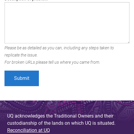
Please be as detailed as you can, including any steps taken to
replicate the issue.
For broken URLs please tell us where you came from.
UQ acknowledges the Traditional Owners and their
custodianship of the lands on which UQ is situated.
Reconciliation at UQ