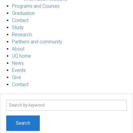
Programs and Courses
Graduation
Contact
Study
Research
Partners and community
About
UQ home
News
Events
Give
Contact
Search
term