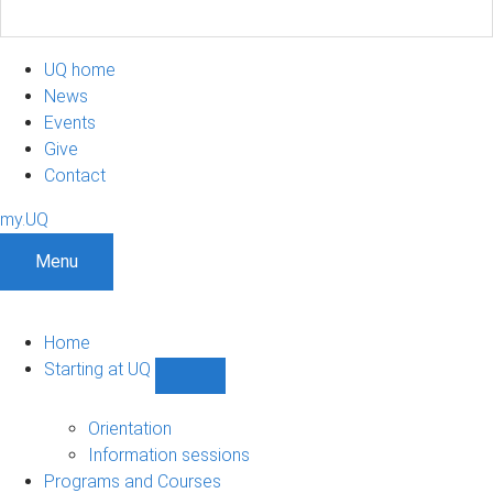
UQ home
News
Events
Give
Contact
my.UQ
Menu
Home
Starting at UQ
Show
Starting
at
Orientation
UQ
Information sessions
sub-
Programs and Courses
navigation