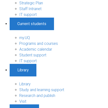
Strategic Plan
Staff Intranet
IT support
Current students
my.UQ
Programs and courses
Academic calendar
Student support
IT support
Library
Library
Study and learning support
Research and publish
Visit