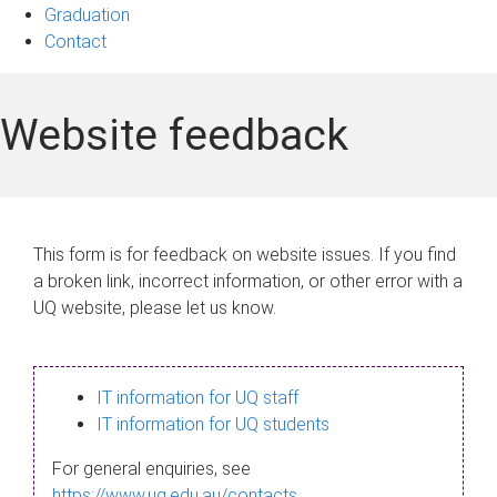
Graduation
Contact
Website feedback
This form is for feedback on website issues. If you find
a broken link, incorrect information, or other error with a
UQ website, please let us know.
IT information for UQ staff
IT information for UQ students
For general enquiries, see
https://www.uq.edu.au/contacts