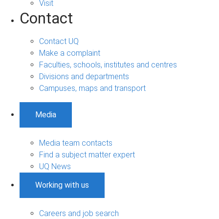
Visit
Contact
Contact UQ
Make a complaint
Faculties, schools, institutes and centres
Divisions and departments
Campuses, maps and transport
Media
Media team contacts
Find a subject matter expert
UQ News
Working with us
Careers and job search