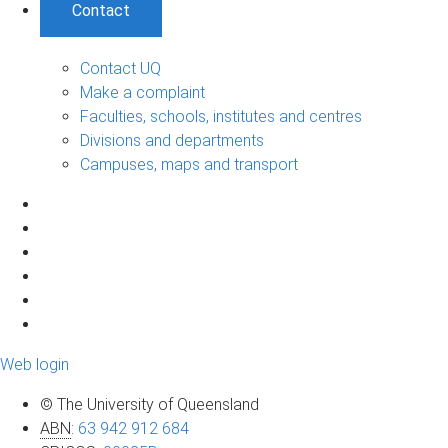
Contact
Contact UQ
Make a complaint
Faculties, schools, institutes and centres
Divisions and departments
Campuses, maps and transport
Web login
© The University of Queensland
ABN
:
63 942 912 684