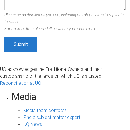
Please be as detailed as you can, including any steps taken to replicate
the issue.
For broken URLs please tell us where you came from.
UQ acknowledges the Traditional Owners and their
custodianship of the lands on which UQ is situated.
Reconciliation at UQ
Media
Media team contacts
Find a subject matter expert
UQ News