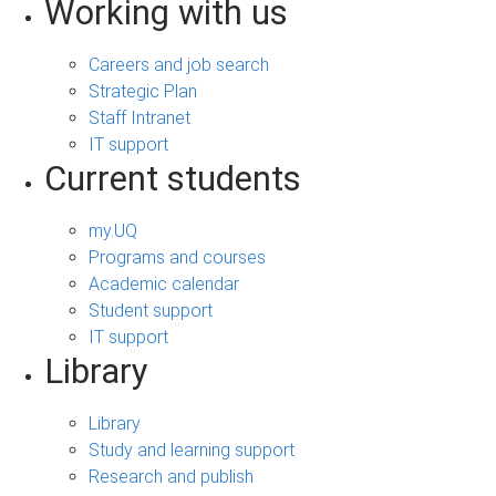
Working with us
Careers and job search
Strategic Plan
Staff Intranet
IT support
Current students
my.UQ
Programs and courses
Academic calendar
Student support
IT support
Library
Library
Study and learning support
Research and publish