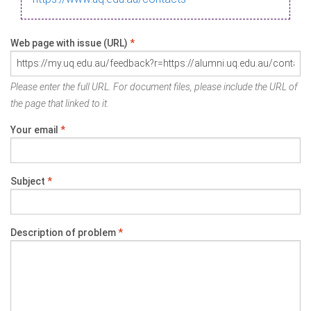
Web page with issue (URL)
*
Please enter the full URL. For document files, please include the URL of
the page that linked to it.
Your email
*
Subject
*
Description of problem
*