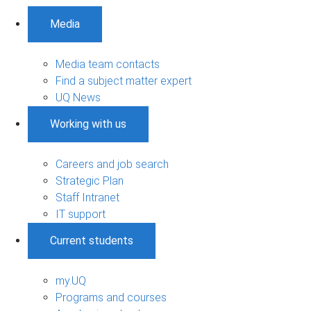
Media
Media team contacts
Find a subject matter expert
UQ News
Working with us
Careers and job search
Strategic Plan
Staff Intranet
IT support
Current students
my.UQ
Programs and courses