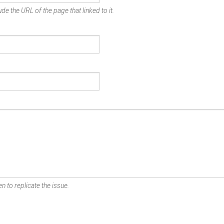
de the URL of the page that linked to it.
n to replicate the issue.