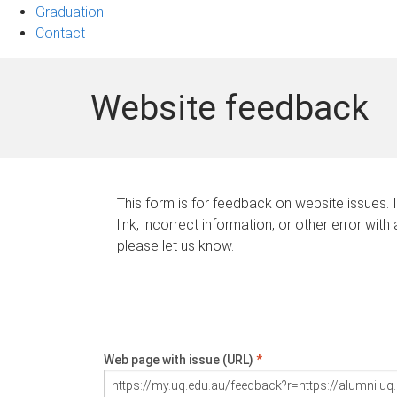
Graduation
Contact
Website feedback
This form is for feedback on website issues. 
link, incorrect information, or other error with
please let us know.
Web page with issue (URL)
*