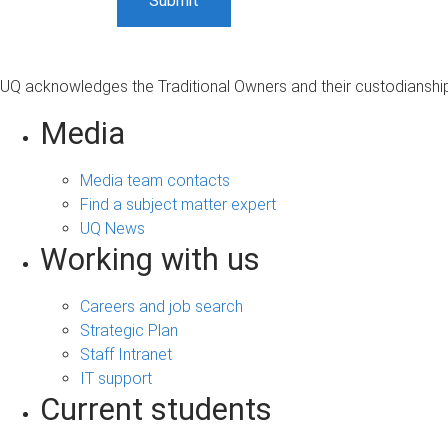
UQ acknowledges the Traditional Owners and their custodianship 
Media
Media team contacts
Find a subject matter expert
UQ News
Working with us
Careers and job search
Strategic Plan
Staff Intranet
IT support
Current students