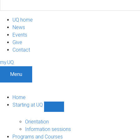
UQ home
News
Events
Give
Contact
my.UQ
Menu
Home
Starting at UQ
Show
Starting
at
Orientation
UQ
Information sessions
sub-
Programs and Courses
navigation