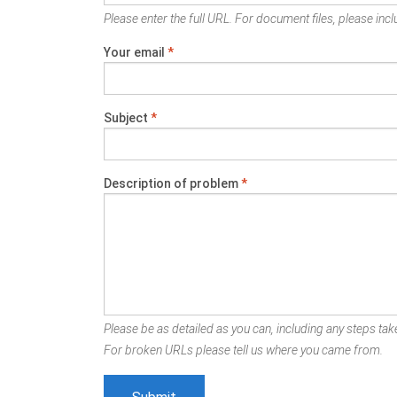
Please enter the full URL. For document files, please inclu
Your email
*
Subject
*
Description of problem
*
Please be as detailed as you can, including any steps take
For broken URLs please tell us where you came from.