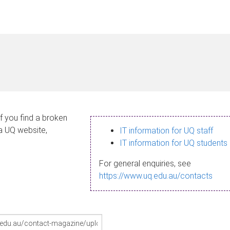
If you find a broken
 a UQ website,
IT information for UQ staff
IT information for UQ students
For general enquiries, see
https://www.uq.edu.au/contacts