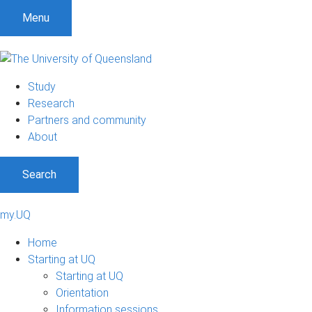
Menu
Study
Research
Partners and community
About
Search
my.UQ
Home
Starting at UQ
Starting at UQ
Orientation
Information sessions