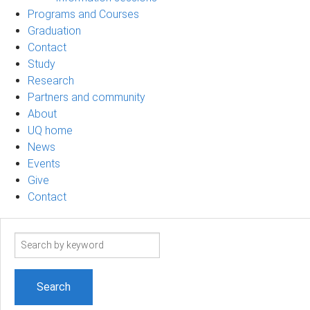
Programs and Courses
Graduation
Contact
Study
Research
Partners and community
About
UQ home
News
Events
Give
Contact
Search
term