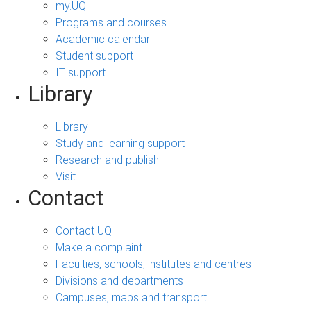
my.UQ
Programs and courses
Academic calendar
Student support
IT support
Library
Library
Study and learning support
Research and publish
Visit
Contact
Contact UQ
Make a complaint
Faculties, schools, institutes and centres
Divisions and departments
Campuses, maps and transport