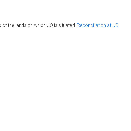
of the lands on which UQ is situated.
Reconciliation at UQ