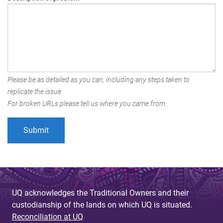
Please be as detailed as you can, including any steps taken to
replicate the issue.
For broken URLs please tell us where you came from.
UQ acknowledges the Traditional Owners and their
custodianship of the lands on which UQ is situated.
Reconciliation at UQ