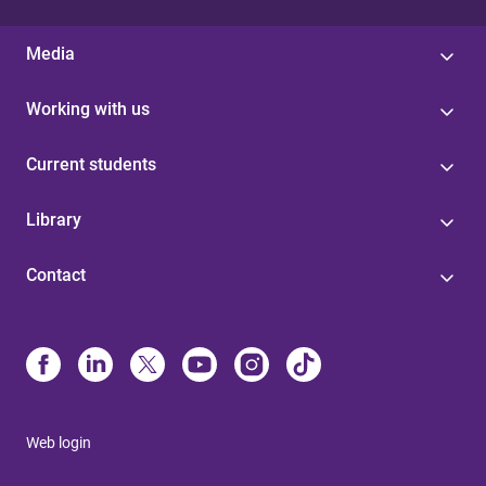
Media
Working with us
Current students
Library
Contact
Web login