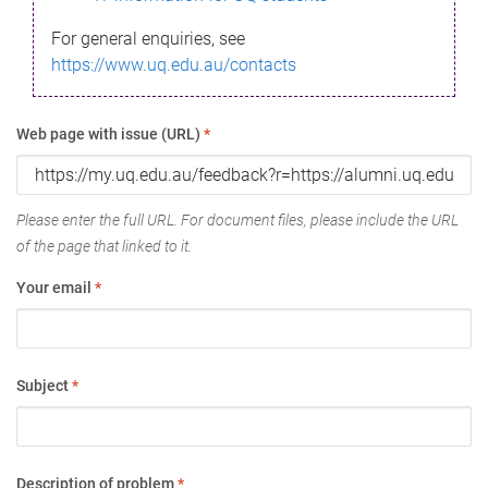
For general enquiries, see
https://www.uq.edu.au/contacts
Web page with issue (URL)
*
Please enter the full URL. For document files, please include the URL
of the page that linked to it.
Your email
*
Subject
*
Description of problem
*