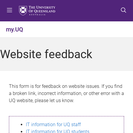
S
S
S
k
k
k
i
i
i
p
p
p
my.UQ
t
t
t
o
o
o
m
c
f
Website feedback
e
o
o
n
n
o
u
t
t
e
e
n
r
This form is for feedback on website issues. If you find
t
a broken link, incorrect information, or other error with a
UQ website, please let us know.
IT information for UQ staff
IT information for UQ students