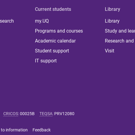
Current students
Library
 search
my.UQ
Library
Programs and courses
Study and lea
Academic calendar
Research and 
Student support
Visit
IT support
CRICOS
:
00025B
TEQSA
:
PRV12080
 to information
Feedback