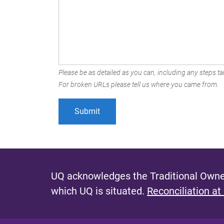
Please be as detailed as you can, including any steps tak
For broken URLs please tell us where you came from.
UQ acknowledges the Traditional Owner
which UQ is situated.
Reconciliation at