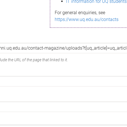
IT information for UQ students
For general enquiries, see
https://www.uq.edu.au/contacts
ude the URL of the page that linked to it.