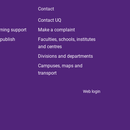
Contact
Contact UQ
rning support
Make a complaint
publish
Faculties, schools, institutes
and centres
Divisions and departments
Campuses, maps and
transport
Web login