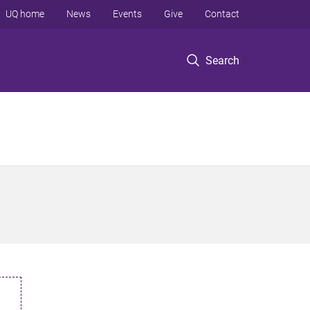
UQ home
News
Events
Give
Contact
Search