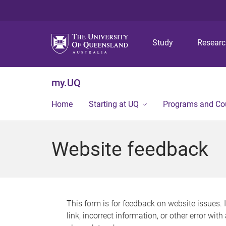
Study
Resear
my.UQ
Home
Starting at UQ
Programs and Co
Website feedback
This form is for feedback on website issues. 
link, incorrect information, or other error wit