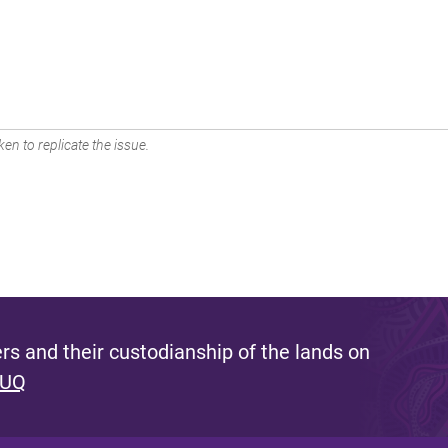
en to replicate the issue.
s and their custodianship of the lands on
 UQ