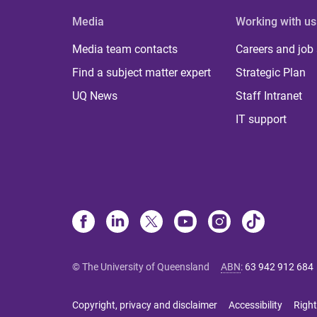
Media
Working with us
Media team contacts
Careers and job
Find a subject matter expert
Strategic Plan
UQ News
Staff Intranet
IT support
© The University of Queensland
ABN
:
63 942 912 684
Copyright, privacy and disclaimer
Accessibility
Right