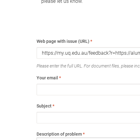
please let us know.
Web page with issue (URL)
*
Please enter the full URL. For document files, please incl
Your email
*
Subject
*
Description of problem
*