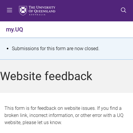
S
S
S
k
k
k
i
i
i
p
p
p
my.UQ
t
t
t
o
o
o
m
c
f
S
Submissions for this form are now closed.
e
o
o
t
n
n
o
u
t
t
a
Website feedback
e
e
t
n
r
t
u
s
This form is for feedback on website issues. If you find a
broken link, incorrect information, or other error with a UQ
m
website, please let us know.
e