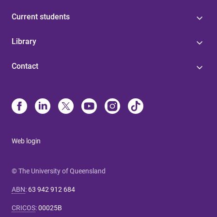
Current students
Library
Contact
Web login
© The University of Queensland
ABN
:
63 942 912 684
CRICOS
:
00025B