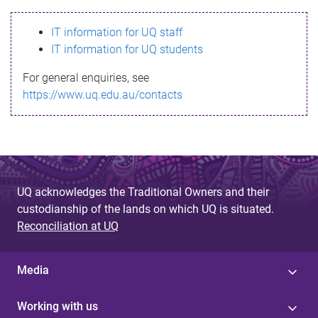
s
IT information for UQ staff
s
IT information for UQ students
a
For general enquiries, see
g
https://www.uq.edu.au/contacts
e
UQ acknowledges the Traditional Owners and their
custodianship of the lands on which UQ is situated.
Reconciliation at UQ
Media
Working with us