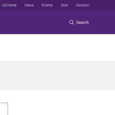
UQ home
News
Events
Give
Contact
Search