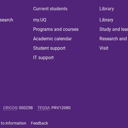
Current students
Library
 search
my.UQ
Library
Programs and courses
Study and lea
Academic calendar
Research and 
Student support
Visit
IT support
CRICOS
:
00025B
TEQSA
:
PRV12080
 to information
Feedback