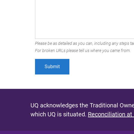
Please be as detailed as you can, including any steps tak
For broken URLs please tell us where you came from.
UQ acknowledges the Traditional Owner
which UQ is situated.
Reconciliation at