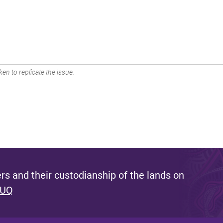
en to replicate the issue.
s and their custodianship of the lands on
 UQ