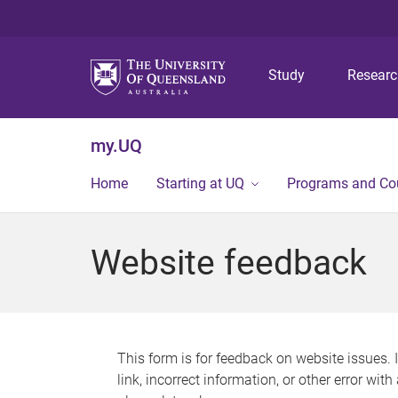
Study
Resear
my.UQ
Home
Starting at UQ
Programs and Co
Website feedback
This form is for feedback on website issues. 
link, incorrect information, or other error wit