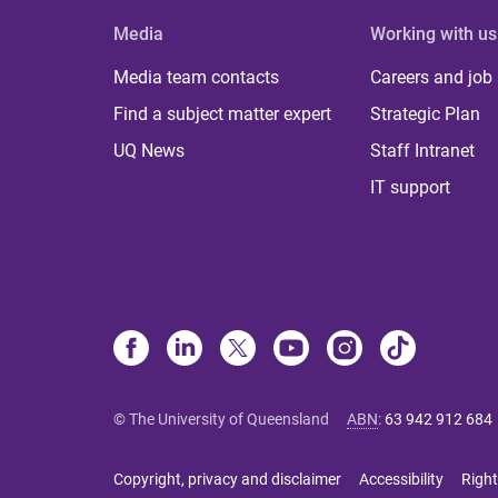
Media
Working with us
Media team contacts
Careers and job
Find a subject matter expert
Strategic Plan
UQ News
Staff Intranet
IT support
© The University of Queensland
ABN
:
63 942 912 684
Copyright, privacy and disclaimer
Accessibility
Right