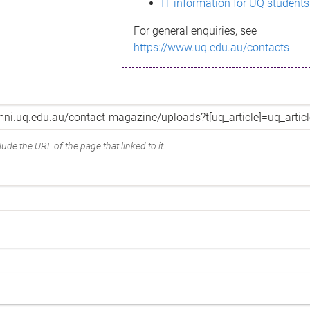
IT information for UQ students
For general enquiries, see
https://www.uq.edu.au/contacts
ude the URL of the page that linked to it.