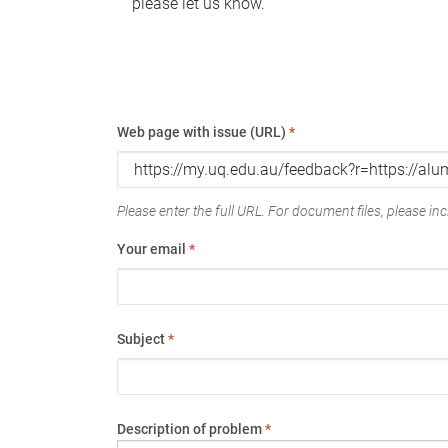
please let us know.
Web page with issue (URL)
*
Please enter the full URL. For document files, please incl
Your email
*
Subject
*
Description of problem
*