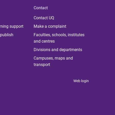
Contact
Contact UQ
rning support
Make a complaint
publish
Faculties, schools, institutes
and centres
Divisions and departments
Campuses, maps and
transport
Web login