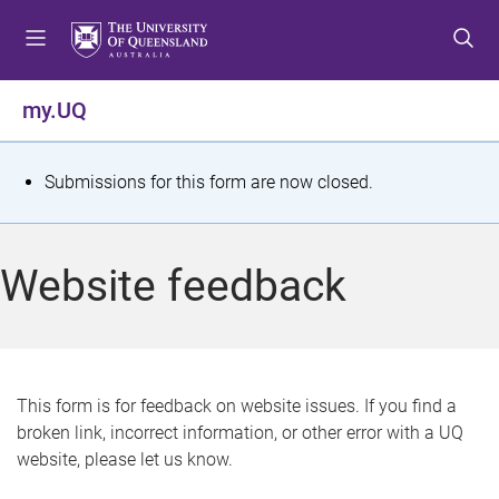
S
S
S
k
k
k
i
i
i
p
p
p
my.UQ
t
t
t
o
o
o
m
c
f
S
Submissions for this form are now closed.
e
o
o
t
n
n
o
u
t
t
a
Website feedback
e
e
t
n
r
t
u
s
This form is for feedback on website issues. If you find a
broken link, incorrect information, or other error with a UQ
m
website, please let us know.
e