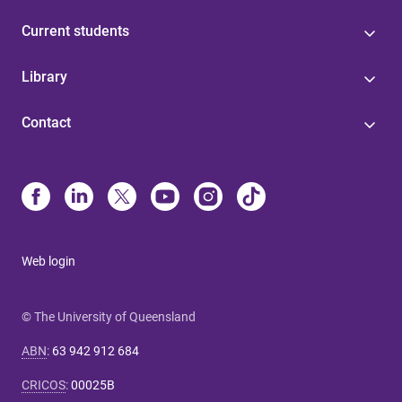
Current students
Library
Contact
Web login
© The University of Queensland
ABN
:
63 942 912 684
CRICOS
:
00025B