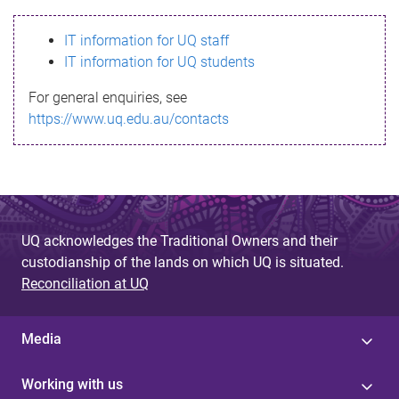
s
IT information for UQ staff
s
IT information for UQ students
a
For general enquiries, see
g
https://www.uq.edu.au/contacts
e
UQ acknowledges the Traditional Owners and their
custodianship of the lands on which UQ is situated.
Reconciliation at UQ
Media
Working with us