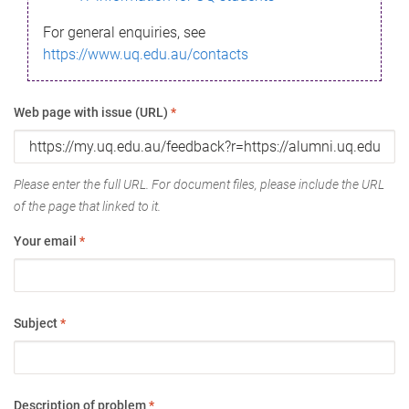
For general enquiries, see
https://www.uq.edu.au/contacts
Web page with issue (URL)
*
Please enter the full URL. For document files, please include the URL
of the page that linked to it.
Your email
*
Subject
*
Description of problem
*