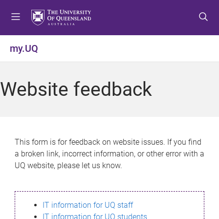
S
S
S
k
k
k
i
i
i
p
p
p
my.UQ
t
t
t
o
o
o
m
c
f
Website feedback
e
o
o
n
n
o
u
t
t
e
e
n
r
This form is for feedback on website issues. If you find
t
a broken link, incorrect information, or other error with a
UQ website, please let us know.
IT information for UQ staff
IT information for UQ students