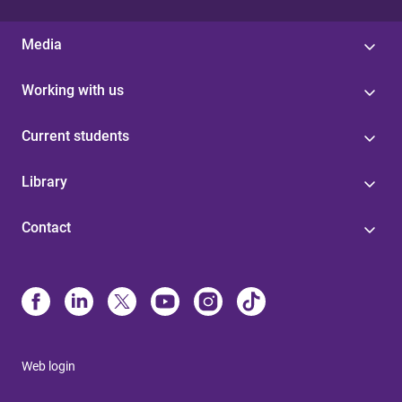
Media
Working with us
Current students
Library
Contact
Web login