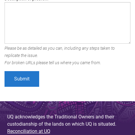
Please be as detailed as you can, including any steps taken to
replicate the issue.
For broken URLs please tell us where you came from.
UQ acknowledges the Traditional Owners and their
custodianship of the lands on which UQ is situated.
Reconciliation at UQ