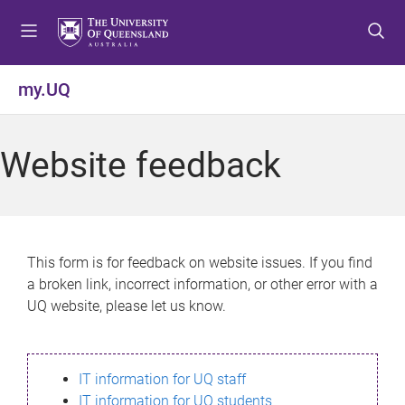
S
S
S
k
k
k
i
i
i
p
p
p
my.UQ
t
t
t
o
o
o
m
c
f
Website feedback
e
o
o
n
n
o
u
t
t
e
e
n
r
This form is for feedback on website issues. If you find
t
a broken link, incorrect information, or other error with a
UQ website, please let us know.
IT information for UQ staff
IT information for UQ students