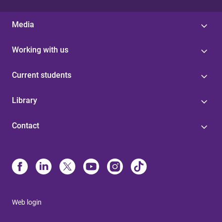
Media
Working with us
Current students
Library
Contact
Web login