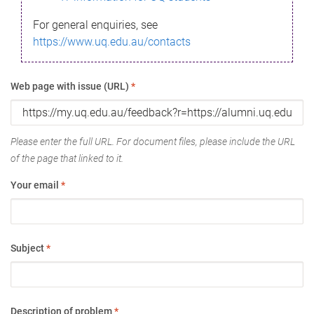
For general enquiries, see
https://www.uq.edu.au/contacts
Web page with issue (URL)
*
Please enter the full URL. For document files, please include the URL
of the page that linked to it.
Your email
*
Subject
*
Description of problem
*