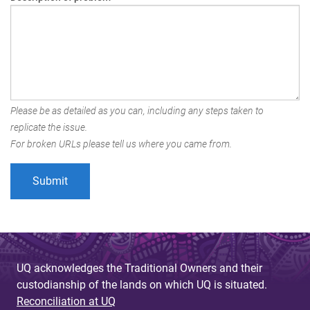
Please be as detailed as you can, including any steps taken to
replicate the issue.
For broken URLs please tell us where you came from.
UQ acknowledges the Traditional Owners and their
custodianship of the lands on which UQ is situated.
Reconciliation at UQ