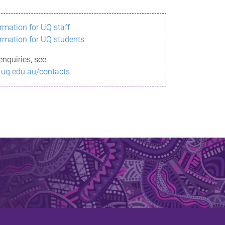
ormation for UQ staff
ormation for UQ students
enquiries, see
.uq.edu.au/contacts