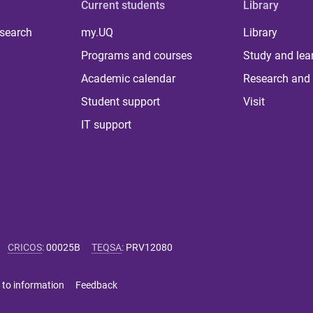
Current students
Library
 search
my.UQ
Library
Programs and courses
Study and lea
Academic calendar
Research and 
Student support
Visit
IT support
CRICOS
:
00025B
TEQSA
:
PRV12080
 to information
Feedback