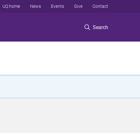
UQ home
News
Events
Give
Contact
Search