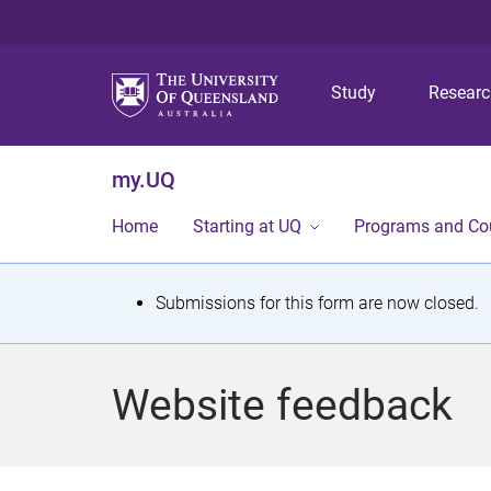
Study
Resear
my.UQ
Home
Starting at UQ
Programs and Co
S
Submissions for this form are now closed.
t
a
Website feedback
t
u