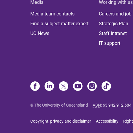
Media
Working with us
Media team contacts
Careers and job
Find a subject matter expert
Strategic Plan
UQ News
Staff Intranet
IT support
© The University of Queensland
ABN
:
63 942 912 684
Copyright, privacy and disclaimer
Accessibility
Right