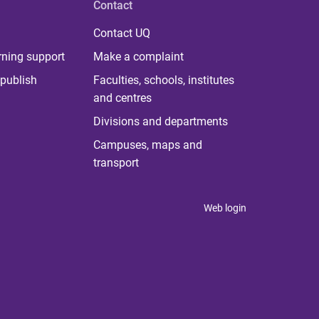
Contact
Contact UQ
rning support
Make a complaint
publish
Faculties, schools, institutes
and centres
Divisions and departments
Campuses, maps and
transport
Web login