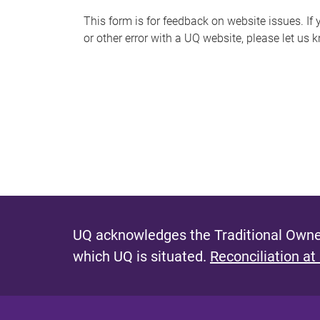
s
This form is for feedback on website issues. If y
or other error with a UQ website, please let us 
m
e
s
s
a
g
e
UQ acknowledges the Traditional Owner
which UQ is situated.
Reconciliation at