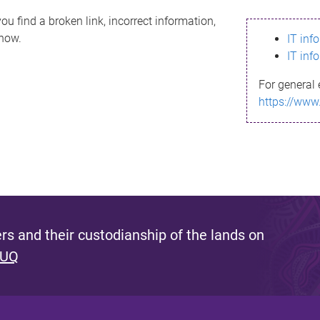
ou find a broken link, incorrect information,
know.
IT inf
IT inf
For general 
https://www
s and their custodianship of the lands on
 UQ