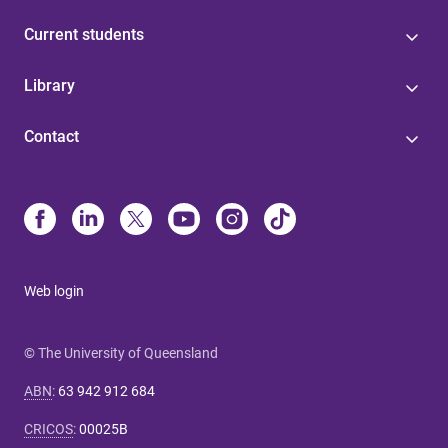
Current students
Library
Contact
Web login
© The University of Queensland
ABN
:
63 942 912 684
CRICOS
:
00025B