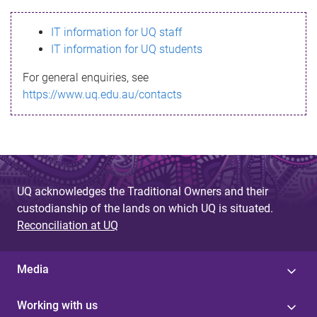
s
IT information for UQ staff
s
IT information for UQ students
a
For general enquiries, see
g
https://www.uq.edu.au/contacts
e
UQ acknowledges the Traditional Owners and their
custodianship of the lands on which UQ is situated.
Reconciliation at UQ
Media
Working with us