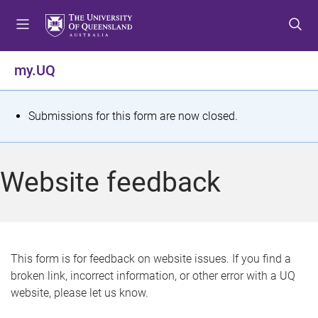
S
S
S
k
k
k
i
i
i
p
p
p
my.UQ
t
t
t
o
o
o
m
c
f
S
Submissions for this form are now closed.
e
o
o
t
n
n
o
u
t
t
a
Website feedback
e
e
t
n
r
t
u
s
This form is for feedback on website issues. If you find a
broken link, incorrect information, or other error with a UQ
m
website, please let us know.
e