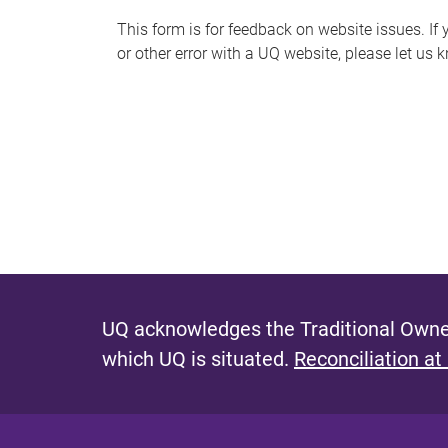
s
This form is for feedback on website issues. If y
or other error with a UQ website, please let us 
m
e
s
s
a
g
e
UQ acknowledges the Traditional Owner
which UQ is situated.
Reconciliation at