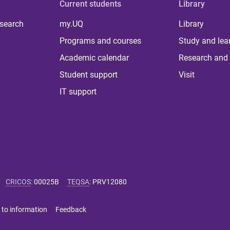
Current students
Library
 search
my.UQ
Library
Programs and courses
Study and lea
Academic calendar
Research and 
Student support
Visit
IT support
CRICOS
:
00025B
TEQSA
:
PRV12080
 to information
Feedback