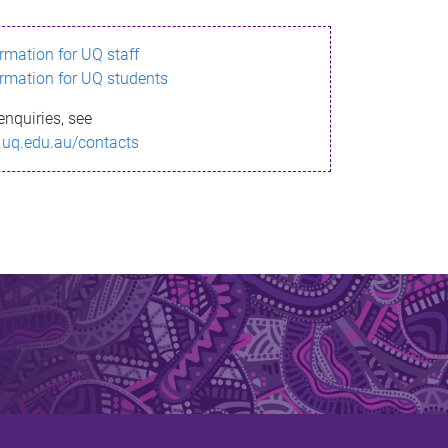
ormation for UQ staff
ormation for UQ students
enquiries, see
.uq.edu.au/contacts