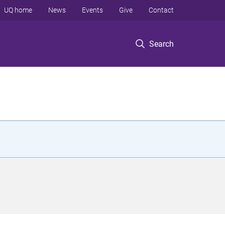
UQ home
News
Events
Give
Contact
Search