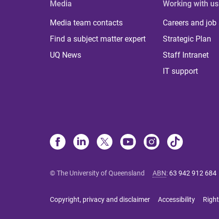
Media
Working with us
Media team contacts
Careers and job
Find a subject matter expert
Strategic Plan
UQ News
Staff Intranet
IT support
© The University of Queensland
ABN
:
63 942 912 684
Copyright, privacy and disclaimer
Accessibility
Right