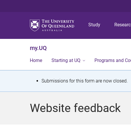
Study
Resear
my.UQ
Home
Starting at UQ
Programs and Co
S
Submissions for this form are now closed.
t
a
Website feedback
t
u