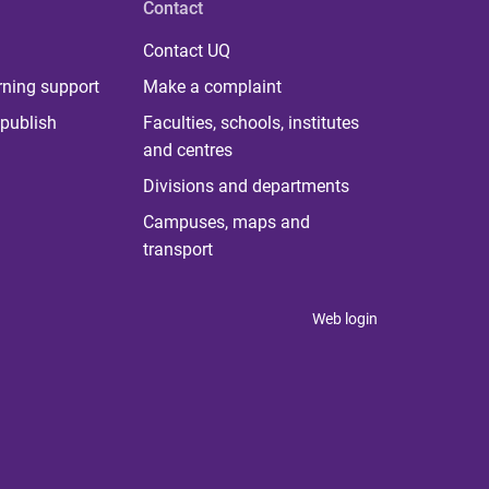
Contact
Contact UQ
rning support
Make a complaint
publish
Faculties, schools, institutes
and centres
Divisions and departments
Campuses, maps and
transport
Web login