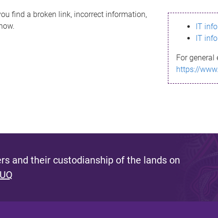
ou find a broken link, incorrect information,
know.
IT inf
IT inf
For general 
https://www
s and their custodianship of the lands on
 UQ