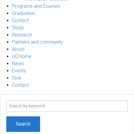
Programs and Courses
Graduation
Contact
Study
Research
Partners and community
About
UQ home
News
Events
Give
Contact
Search
term