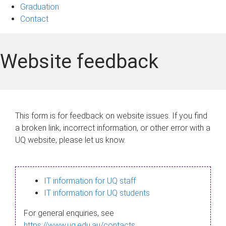
Graduation
Contact
Website feedback
This form is for feedback on website issues. If you find
a broken link, incorrect information, or other error with a
UQ website, please let us know.
IT information for UQ staff
IT information for UQ students
For general enquiries, see
https://www.uq.edu.au/contacts