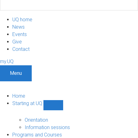
UQ home
News
Events
Give
Contact
my.UQ
Menu
Home
Starting at UQ
Show
Starting
at
Orientation
UQ
Information sessions
sub-
Programs and Courses
navigation