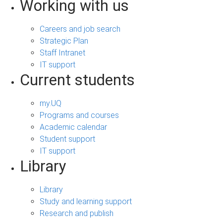
Working with us
Careers and job search
Strategic Plan
Staff Intranet
IT support
Current students
my.UQ
Programs and courses
Academic calendar
Student support
IT support
Library
Library
Study and learning support
Research and publish