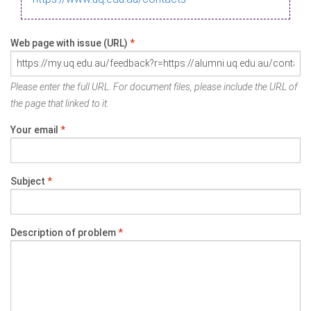
Web page with issue (URL)
*
Please enter the full URL. For document files, please include the URL of
the page that linked to it.
Your email
*
Subject
*
Description of problem
*