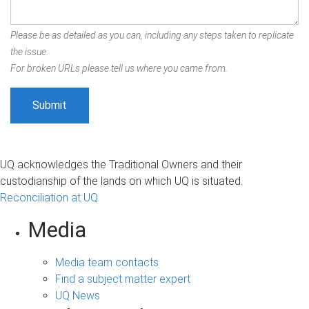
Please be as detailed as you can, including any steps taken to replicate
the issue.
For broken URLs please tell us where you came from.
UQ acknowledges the Traditional Owners and their
custodianship of the lands on which UQ is situated.
Reconciliation at UQ
Media
Media team contacts
Find a subject matter expert
UQ News