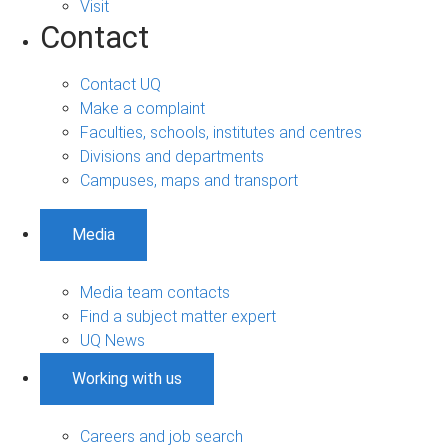
Visit
Contact
Contact UQ
Make a complaint
Faculties, schools, institutes and centres
Divisions and departments
Campuses, maps and transport
Media
Media team contacts
Find a subject matter expert
UQ News
Working with us
Careers and job search