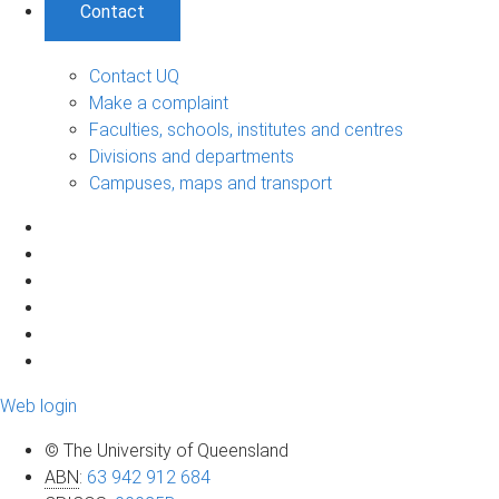
Contact
Contact UQ
Make a complaint
Faculties, schools, institutes and centres
Divisions and departments
Campuses, maps and transport
Web login
© The University of Queensland
ABN
:
63 942 912 684