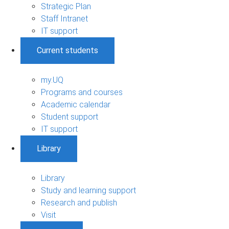
Strategic Plan
Staff Intranet
IT support
Current students
my.UQ
Programs and courses
Academic calendar
Student support
IT support
Library
Library
Study and learning support
Research and publish
Visit