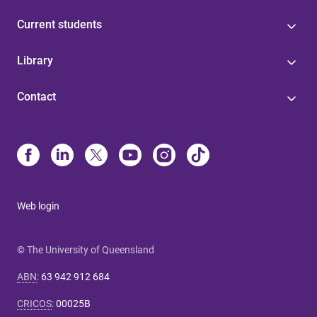
Current students
Library
Contact
Web login
© The University of Queensland
ABN
:
63 942 912 684
CRICOS
:
00025B