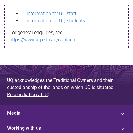
s
IT information for UQ staff
s
IT information for UQ students
a
For general enquiries, see
g
https://www.uq.edu.au/contacts
e
UQ acknowledges the Traditional Owners and their
custodianship of the lands on which UQ is situated.
Reconciliation at UQ
Media
Working with us