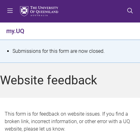
S
S
S
k
k
k
i
i
i
p
p
p
my.UQ
t
t
t
o
o
o
m
c
f
S
Submissions for this form are now closed.
e
o
o
t
n
n
o
u
t
t
a
Website feedback
e
e
t
n
r
t
u
s
This form is for feedback on website issues. If you find a
broken link, incorrect information, or other error with a UQ
m
website, please let us know.
e