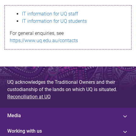
s
IT information for UQ staff
s
IT information for UQ students
a
For general enquiries, see
g
https://www.uq.edu.au/contacts
e
UQ acknowledges the Traditional Owners and their
custodianship of the lands on which UQ is situated.
Reconciliation at UQ
Media
Working with us