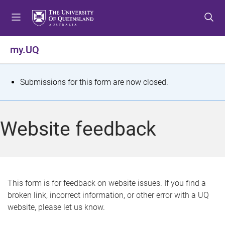
S
S
S
k
k
k
i
i
i
p
p
p
my.UQ
t
t
t
o
o
o
m
c
f
S
Submissions for this form are now closed.
e
o
o
t
n
n
o
u
t
t
a
Website feedback
e
e
t
n
r
t
u
s
This form is for feedback on website issues. If you find a
broken link, incorrect information, or other error with a UQ
m
website, please let us know.
e