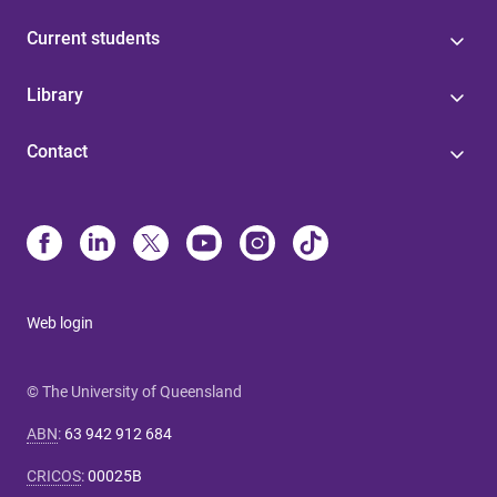
Current students
Library
Contact
Web login
© The University of Queensland
ABN
:
63 942 912 684
CRICOS
:
00025B