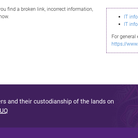
ou find a broken link, incorrect information,
know.
IT inf
IT inf
For general 
https://www
s and their custodianship of the lands on
 UQ