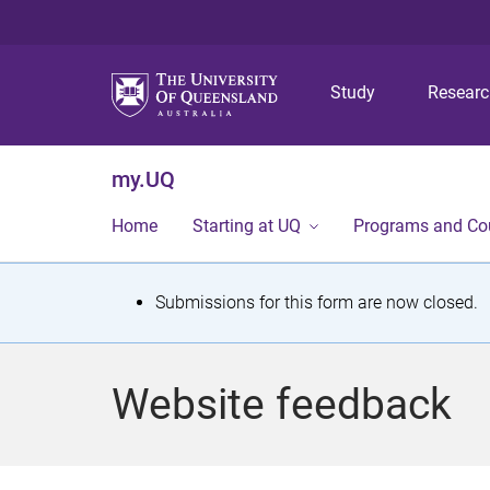
Study
Resear
my.UQ
Home
Starting at UQ
Programs and Co
S
Submissions for this form are now closed.
t
a
Website feedback
t
u