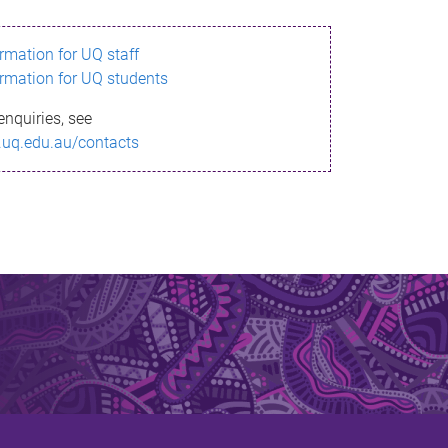
ormation for UQ staff
ormation for UQ students
enquiries, see
.uq.edu.au/contacts