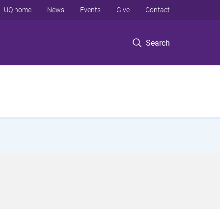
UQ home
News
Events
Give
Contact
Search