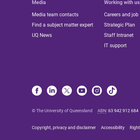
Media
Working with us
Media team contacts
Careers and job
Find a subject matter expert
Strategic Plan
UQ News
Staff Intranet
IT support
© The University of Queensland
ABN
:
63 942 912 684
Copyright, privacy and disclaimer
Accessibility
Right