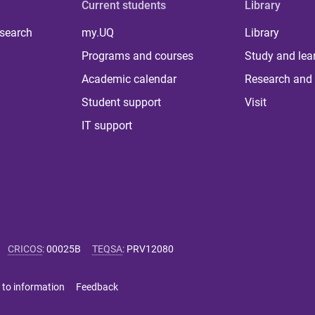
Current students
Library
 search
my.UQ
Library
Programs and courses
Study and lea
Academic calendar
Research and 
Student support
Visit
IT support
CRICOS
:
00025B
TEQSA
:
PRV12080
 to information
Feedback