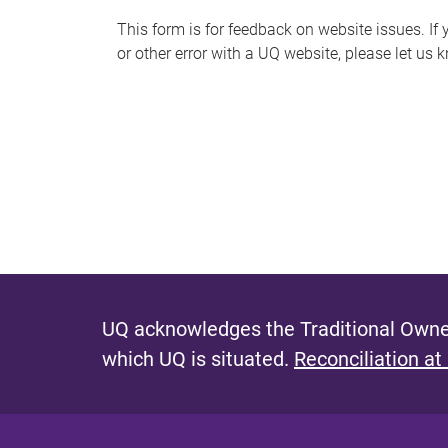
s
This form is for feedback on website issues. If y
or other error with a UQ website, please let us 
m
e
s
s
a
g
e
UQ acknowledges the Traditional Owner
which UQ is situated.
Reconciliation at