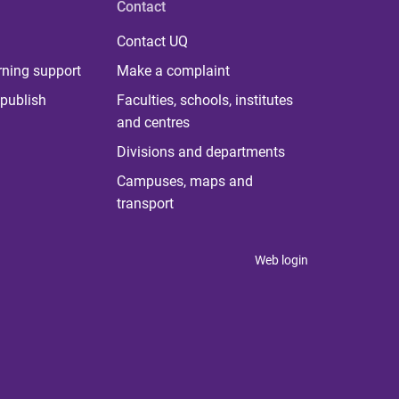
Contact
Contact UQ
rning support
Make a complaint
publish
Faculties, schools, institutes
and centres
Divisions and departments
Campuses, maps and
transport
Web login