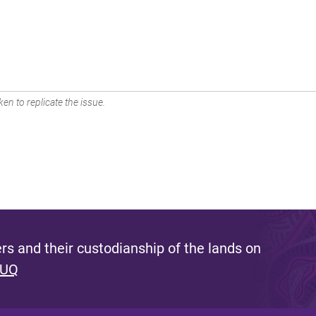
en to replicate the issue.
s and their custodianship of the lands on
 UQ