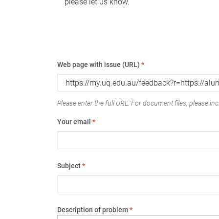
please let us know.
Web page with issue (URL)
*
Please enter the full URL. For document files, please incl
Your email
*
Subject
*
Description of problem
*