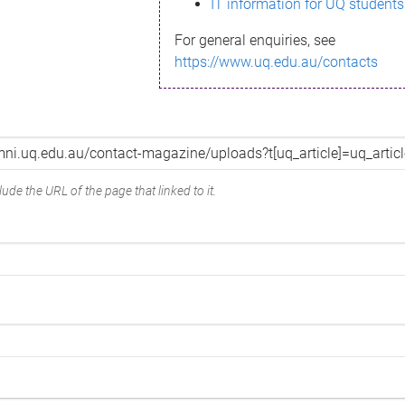
IT information for UQ students
For general enquiries, see
https://www.uq.edu.au/contacts
ude the URL of the page that linked to it.