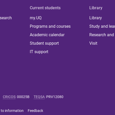
Current students
Library
 search
my.UQ
Library
Programs and courses
Study and lea
Academic calendar
Research and 
Student support
Visit
IT support
CRICOS
:
00025B
TEQSA
:
PRV12080
 to information
Feedback