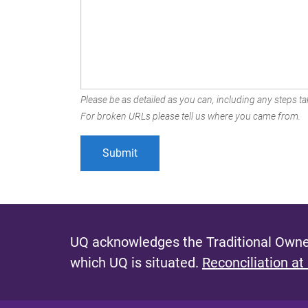
Please be as detailed as you can, including any steps tak
For broken URLs please tell us where you came from.
UQ acknowledges the Traditional Owner
which UQ is situated.
Reconciliation at