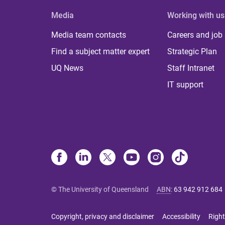
Media
Working with us
Media team contacts
Careers and job
Find a subject matter expert
Strategic Plan
UQ News
Staff Intranet
IT support
© The University of Queensland
ABN
:
63 942 912 684
Copyright, privacy and disclaimer
Accessibility
Right