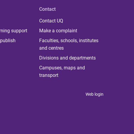
Contact
Contact UQ
rning support
Make a complaint
publish
Faculties, schools, institutes
and centres
Divisions and departments
Campuses, maps and
transport
Web login