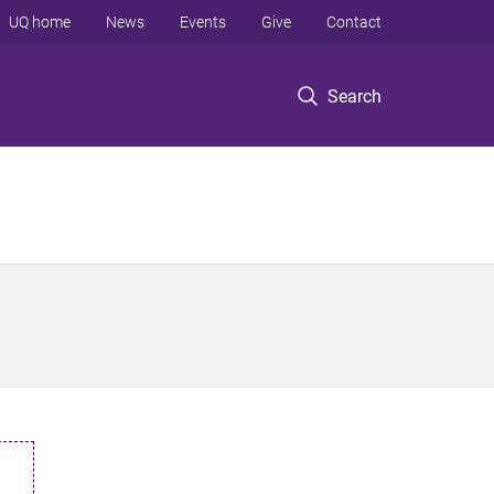
UQ home
News
Events
Give
Contact
Search