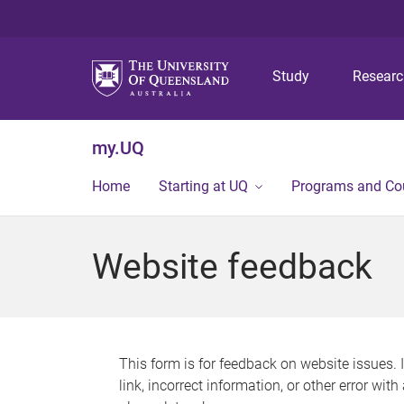
Study
Resear
my.UQ
Home
Starting at UQ
Programs and Co
Website feedback
This form is for feedback on website issues. 
link, incorrect information, or other error wit