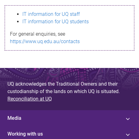
s
IT information for UQ staff
s
IT information for UQ students
a
For general enquiries, see
g
https://www.uq.edu.au/contacts
e
UQ acknowledges the Traditional Owners and their
custodianship of the lands on which UQ is situated.
Reconciliation at UQ
Media
Working with us