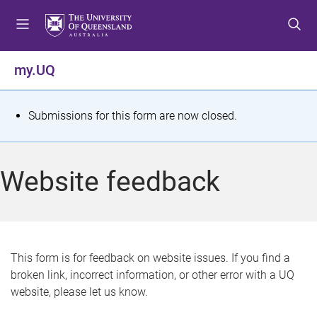
S
S
S
k
k
k
i
i
i
p
p
p
my.UQ
t
t
t
o
o
o
m
c
f
S
Submissions for this form are now closed.
e
o
o
t
n
n
o
u
t
t
a
Website feedback
e
e
t
n
r
t
u
s
This form is for feedback on website issues. If you find a
broken link, incorrect information, or other error with a UQ
m
website, please let us know.
e