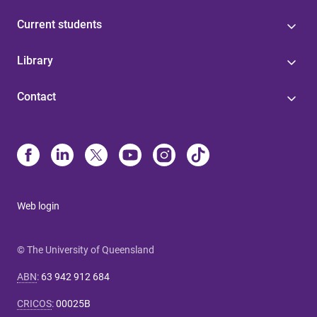
Current students
Library
Contact
Web login
© The University of Queensland
ABN
:
63 942 912 684
CRICOS
:
00025B