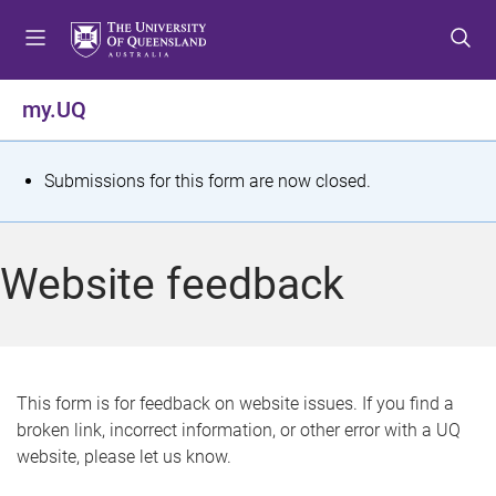
S
S
S
k
k
k
i
i
i
p
p
p
my.UQ
t
t
t
o
o
o
m
c
f
S
Submissions for this form are now closed.
e
o
o
t
n
n
o
u
t
t
a
Website feedback
e
e
t
n
r
t
u
s
This form is for feedback on website issues. If you find a
broken link, incorrect information, or other error with a UQ
m
website, please let us know.
e