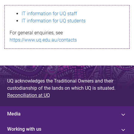
s
IT information for UQ staff
s
IT information for UQ students
a
For general enquiries, see
g
https://www.uq.edu.au/contacts
e
UQ acknowledges the Traditional Owners and their
custodianship of the lands on which UQ is situated.
Reconciliation at UQ
Media
Working with us