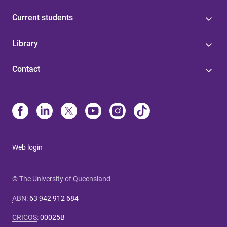
Current students
Library
Contact
Web login
© The University of Queensland
ABN
:
63 942 912 684
CRICOS
:
00025B