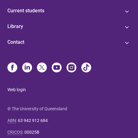
Current students
Library
Contact
Web login
© The University of Queensland
ABN
:
63 942 912 684
CRICOS
:
00025B