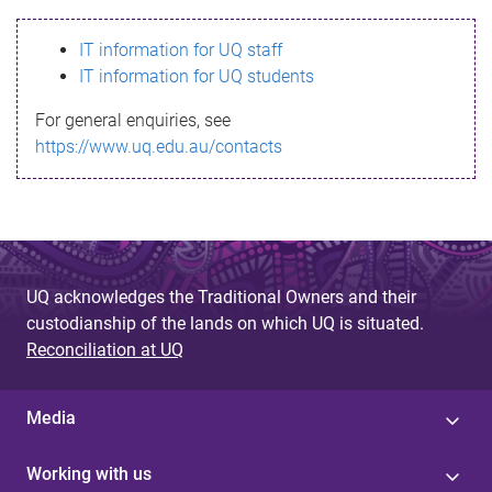
s
IT information for UQ staff
s
IT information for UQ students
a
For general enquiries, see
g
https://www.uq.edu.au/contacts
e
UQ acknowledges the Traditional Owners and their
custodianship of the lands on which UQ is situated.
Reconciliation at UQ
Media
Working with us