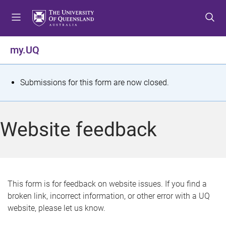
S
S
S
k
k
k
i
i
i
p
p
p
my.UQ
t
t
t
o
o
o
m
c
f
S
Submissions for this form are now closed.
e
o
o
t
n
n
o
u
t
t
a
Website feedback
e
e
t
n
r
t
u
s
This form is for feedback on website issues. If you find a
broken link, incorrect information, or other error with a UQ
m
website, please let us know.
e