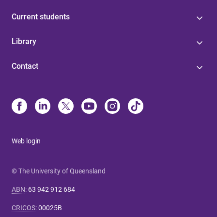
Current students
Library
Contact
Web login
© The University of Queensland
ABN
:
63 942 912 684
CRICOS
:
00025B