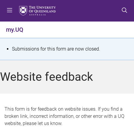
S
S
S
k
k
k
i
i
i
p
p
p
my.UQ
t
t
t
o
o
o
m
c
f
S
Submissions for this form are now closed.
e
o
o
t
n
n
o
u
t
t
a
Website feedback
e
e
t
n
r
t
u
s
This form is for feedback on website issues. If you find a
broken link, incorrect information, or other error with a UQ
m
website, please let us know.
e