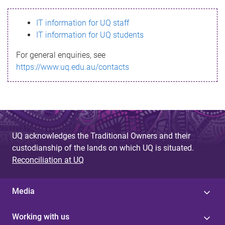
s
IT information for UQ staff
s
IT information for UQ students
a
For general enquiries, see
g
https://www.uq.edu.au/contacts
e
UQ acknowledges the Traditional Owners and their
custodianship of the lands on which UQ is situated.
Reconciliation at UQ
Media
Working with us