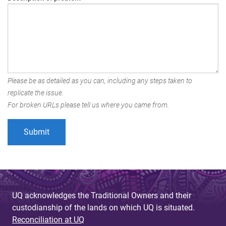
Please be as detailed as you can, including any steps taken to
replicate the issue.
For broken URLs please tell us where you came from.
UQ acknowledges the Traditional Owners and their
custodianship of the lands on which UQ is situated.
Reconciliation at UQ