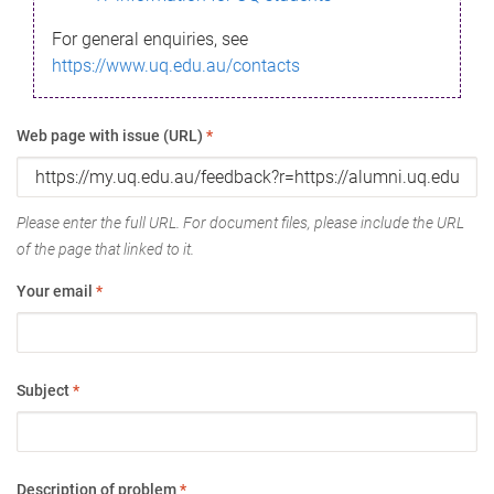
For general enquiries, see
https://www.uq.edu.au/contacts
Web page with issue (URL)
*
Please enter the full URL. For document files, please include the URL
of the page that linked to it.
Your email
*
Subject
*
Description of problem
*