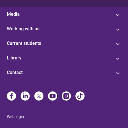
Media
Working with us
Current students
Library
Contact
Web login