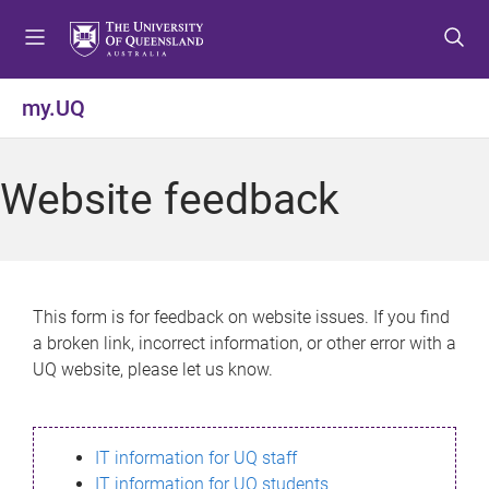
S
S
S
k
k
k
i
i
i
p
p
p
my.UQ
t
t
t
o
o
o
m
c
f
Website feedback
e
o
o
n
n
o
u
t
t
e
e
n
r
This form is for feedback on website issues. If you find
t
a broken link, incorrect information, or other error with a
UQ website, please let us know.
IT information for UQ staff
IT information for UQ students