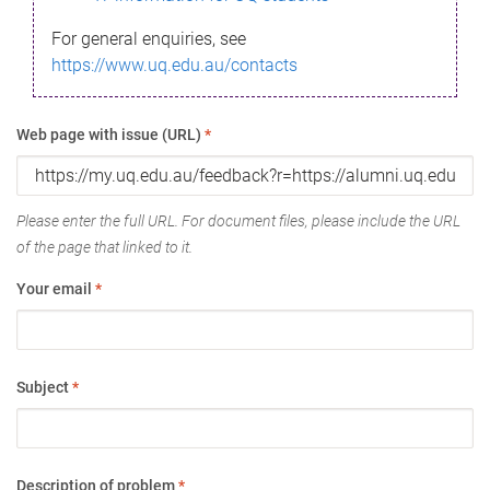
For general enquiries, see
https://www.uq.edu.au/contacts
Web page with issue (URL)
*
Please enter the full URL. For document files, please include the URL
of the page that linked to it.
Your email
*
Subject
*
Description of problem
*