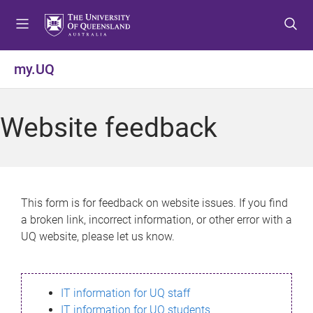
S
S
S
k
k
k
i
i
i
p
p
p
my.UQ
t
t
t
o
o
o
m
c
f
Website feedback
e
o
o
n
n
o
u
t
t
e
e
n
r
This form is for feedback on website issues. If you find
t
a broken link, incorrect information, or other error with a
UQ website, please let us know.
IT information for UQ staff
IT information for UQ students