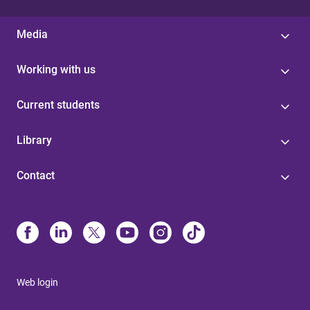
Media
Working with us
Current students
Library
Contact
Web login