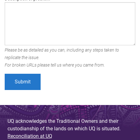
Please be as detailed as you can, including any steps taken to
replicate the issue.
For broken URLs please tell us where you came from.
UQ acknowledges the Traditional Owners and their
custodianship of the lands on which UQ is situated.
Reconciliation at UQ