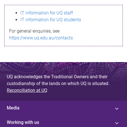
s
IT information for UQ staff
s
IT information for UQ students
a
For general enquiries, see
g
https://www.uq.edu.au/contacts
e
UQ acknowledges the Traditional Owners and their
custodianship of the lands on which UQ is situated.
Reconciliation at UQ
Media
Working with us