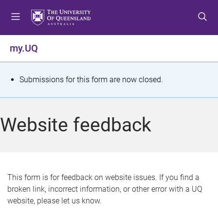
S
S
S
k
k
k
i
i
i
p
p
p
my.UQ
t
t
t
o
o
o
m
c
f
S
Submissions for this form are now closed.
e
o
o
t
n
n
o
u
t
t
a
Website feedback
e
e
t
n
r
t
u
s
This form is for feedback on website issues. If you find a
broken link, incorrect information, or other error with a UQ
m
website, please let us know.
e