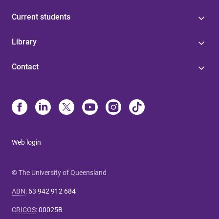
Current students
Library
Contact
Web login
© The University of Queensland
ABN
:
63 942 912 684
CRICOS
:
00025B