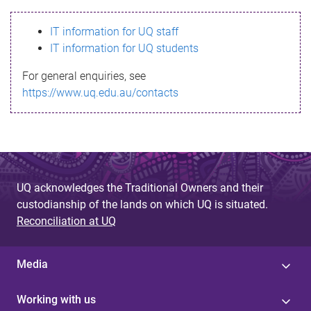
s
IT information for UQ staff
s
IT information for UQ students
a
For general enquiries, see
g
https://www.uq.edu.au/contacts
e
UQ acknowledges the Traditional Owners and their
custodianship of the lands on which UQ is situated.
Reconciliation at UQ
Media
Working with us