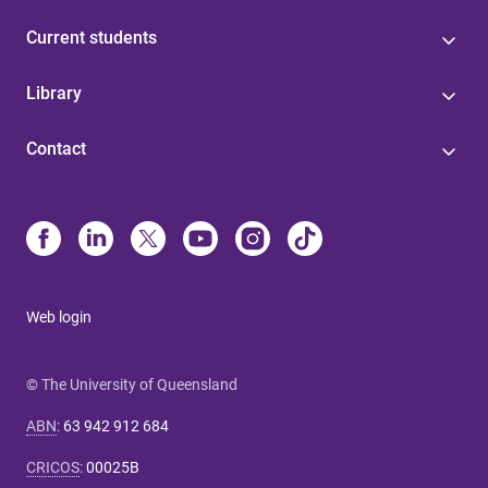
Current students
Library
Contact
Web login
© The University of Queensland
ABN
:
63 942 912 684
CRICOS
:
00025B