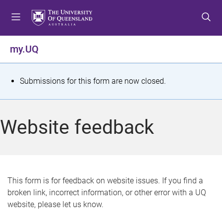
S
S
S
k
k
k
i
i
i
p
p
p
my.UQ
t
t
t
o
o
o
m
c
f
S
Submissions for this form are now closed.
e
o
o
t
n
n
o
u
t
t
a
Website feedback
e
e
t
n
r
t
u
s
This form is for feedback on website issues. If you find a
broken link, incorrect information, or other error with a UQ
m
website, please let us know.
e