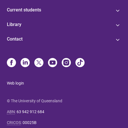
Current students
Library
Contact
Web login
© The University of Queensland
ABN
:
63 942 912 684
CRICOS
:
00025B