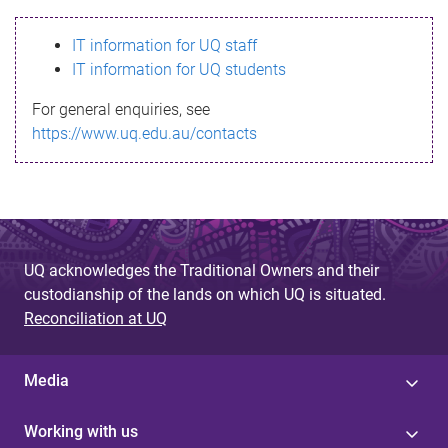
s
IT information for UQ staff
s
IT information for UQ students
a
For general enquiries, see
g
https://www.uq.edu.au/contacts
e
UQ acknowledges the Traditional Owners and their
custodianship of the lands on which UQ is situated.
Reconciliation at UQ
Media
Working with us