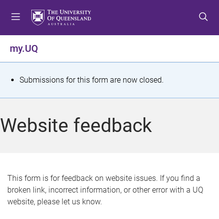
S
S
S
k
k
k
i
i
i
p
p
p
my.UQ
t
t
t
o
o
o
m
c
f
S
Submissions for this form are now closed.
e
o
o
t
n
n
o
u
t
t
a
Website feedback
e
e
t
n
r
t
u
s
This form is for feedback on website issues. If you find a
broken link, incorrect information, or other error with a UQ
m
website, please let us know.
e