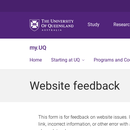
Study
Resear
my.UQ
Home
Starting at UQ
Programs and Co
Website feedback
This form is for feedback on website issues. 
link, incorrect information, or other error wit