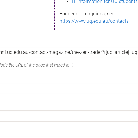
IT information for UQ students
For general enquiries, see
https://www.uq.edu.au/contacts
ude the URL of the page that linked to it.