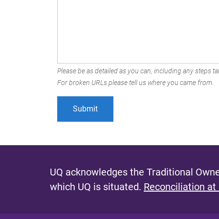
Please be as detailed as you can, including any steps tak
For broken URLs please tell us where you came from.
UQ acknowledges the Traditional Owner
which UQ is situated.
Reconciliation at