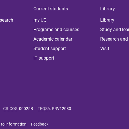
Current students
Library
 search
my.UQ
Library
Programs and courses
Study and lea
Academic calendar
Research and 
Student support
Visit
IT support
CRICOS
:
00025B
TEQSA
:
PRV12080
 to information
Feedback