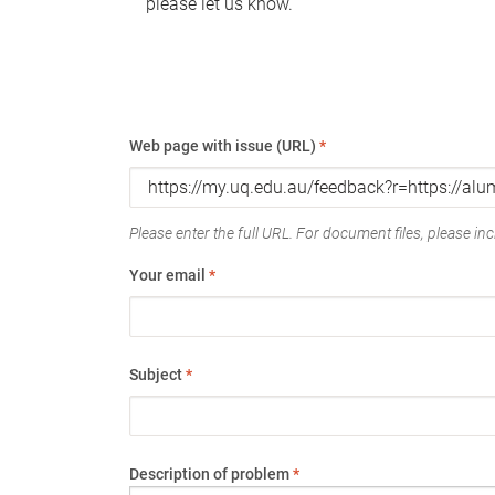
please let us know.
Web page with issue (URL)
*
Please enter the full URL. For document files, please incl
Your email
*
Subject
*
Description of problem
*