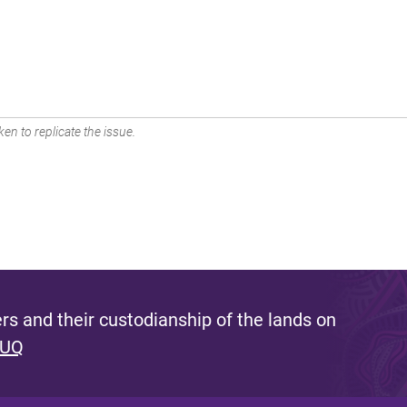
en to replicate the issue.
s and their custodianship of the lands on
 UQ