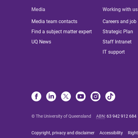
Media
Working with us
Media team contacts
Careers and job
Find a subject matter expert
Strategic Plan
UQ News
Staff Intranet
IT support
© The University of Queensland
ABN
:
63 942 912 684
Copyright, privacy and disclaimer
Accessibility
Right