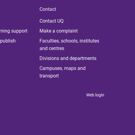
Contact
Contact UQ
rning support
Make a complaint
publish
Faculties, schools, institutes
and centres
Divisions and departments
Campuses, maps and
transport
Web login