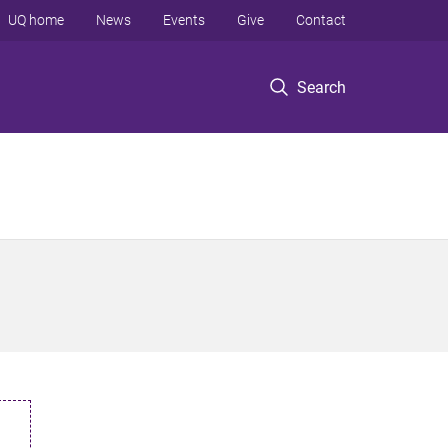
UQ home
News
Events
Give
Contact
Search