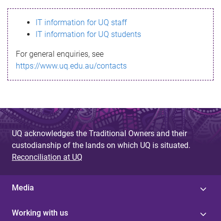
s
IT information for UQ staff
s
IT information for UQ students
a
For general enquiries, see
g
https://www.uq.edu.au/contacts
e
UQ acknowledges the Traditional Owners and their
custodianship of the lands on which UQ is situated.
Reconciliation at UQ
Media
Working with us