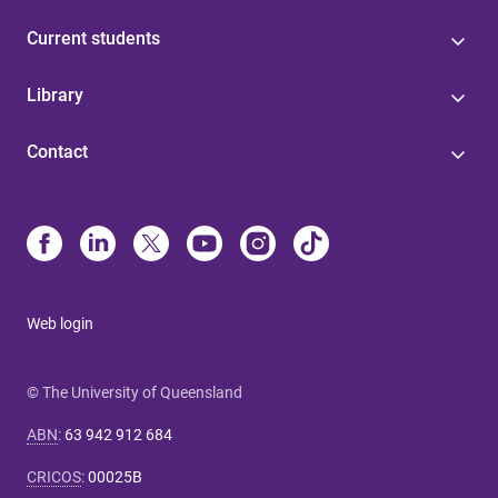
Current students
Library
Contact
Web login
© The University of Queensland
ABN
:
63 942 912 684
CRICOS
:
00025B