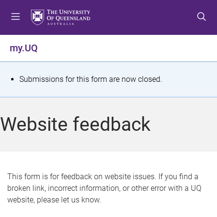
S
S
S
k
k
k
i
i
i
p
p
p
my.UQ
t
t
t
o
o
o
m
c
f
S
Submissions for this form are now closed.
e
o
o
t
n
n
o
u
t
t
a
Website feedback
e
e
t
n
r
t
u
s
This form is for feedback on website issues. If you find a
broken link, incorrect information, or other error with a UQ
m
website, please let us know.
e