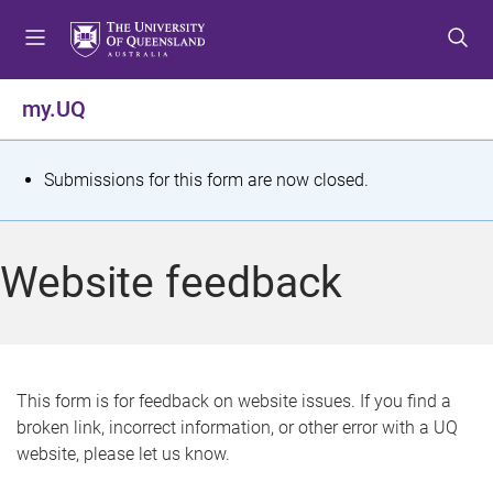
S
S
S
k
k
k
i
i
i
p
p
p
my.UQ
t
t
t
o
o
o
m
c
f
S
Submissions for this form are now closed.
e
o
o
t
n
n
o
u
t
t
a
Website feedback
e
e
t
n
r
t
u
s
This form is for feedback on website issues. If you find a
broken link, incorrect information, or other error with a UQ
m
website, please let us know.
e