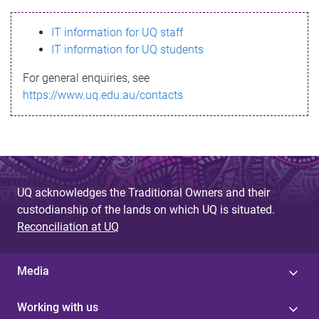
s
IT information for UQ staff
s
IT information for UQ students
a
For general enquiries, see
g
https://www.uq.edu.au/contacts
e
UQ acknowledges the Traditional Owners and their
custodianship of the lands on which UQ is situated.
Reconciliation at UQ
Media
Working with us