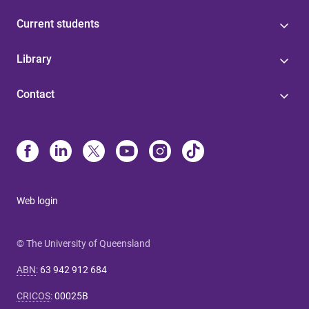
Current students
Library
Contact
Web login
© The University of Queensland
ABN
:
63 942 912 684
CRICOS
:
00025B