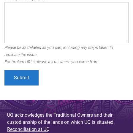
Please be as detailed as you can, including any steps taken to
replicate the issue.
For broken URLs please tell us where you came from.
UQ acknowledges the Traditional Owners and their
custodianship of the lands on which UQ is situated.
Reconciliation at UQ