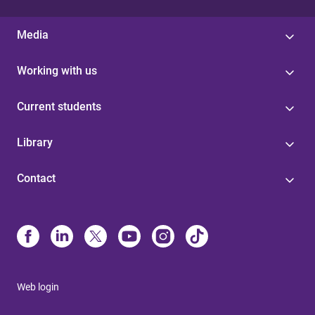
Media
Working with us
Current students
Library
Contact
Web login