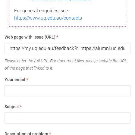
For general enquiries, see
https://www.uq.edu.au/contacts
Web page with issue (URL)
*
Please enter the full URL. For document files, please include the URL
of the page that linked to it.
Your email
*
Subject
*
Description of problem
*