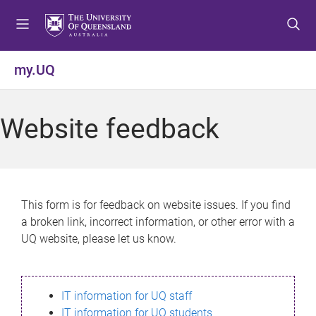
S
S
S
k
k
k
i
i
i
p
p
p
my.UQ
t
t
t
o
o
o
m
c
f
Website feedback
e
o
o
n
n
o
u
t
t
e
e
n
r
This form is for feedback on website issues. If you find
t
a broken link, incorrect information, or other error with a
UQ website, please let us know.
IT information for UQ staff
IT information for UQ students