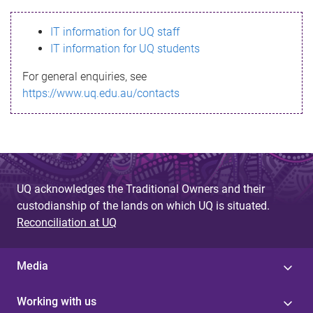
s
IT information for UQ staff
s
IT information for UQ students
a
For general enquiries, see
g
https://www.uq.edu.au/contacts
e
UQ acknowledges the Traditional Owners and their
custodianship of the lands on which UQ is situated.
Reconciliation at UQ
Media
Working with us