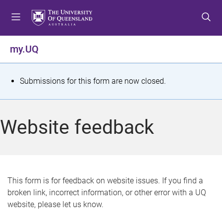
S
S
S
k
k
k
i
i
i
p
p
p
my.UQ
t
t
t
o
o
o
m
c
f
S
Submissions for this form are now closed.
e
o
o
t
n
n
o
u
t
t
a
Website feedback
e
e
t
n
r
t
u
s
This form is for feedback on website issues. If you find a
broken link, incorrect information, or other error with a UQ
m
website, please let us know.
e