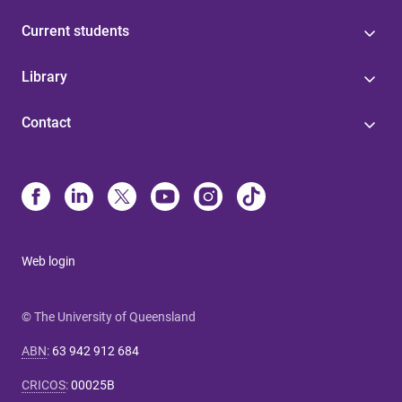
Current students
Library
Contact
Web login
© The University of Queensland
ABN
:
63 942 912 684
CRICOS
:
00025B