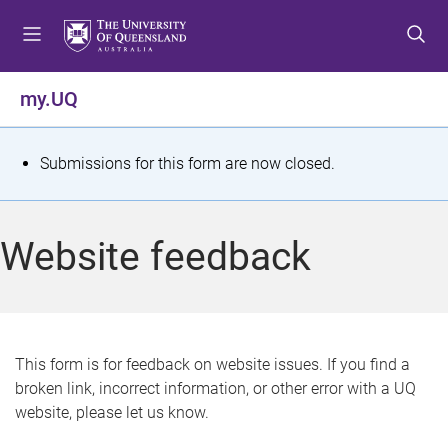
S
S
S
k
k
k
i
i
i
p
p
p
my.UQ
t
t
t
o
o
o
m
c
f
S
Submissions for this form are now closed.
e
o
o
t
n
n
o
u
t
t
a
Website feedback
e
e
t
n
r
t
u
s
This form is for feedback on website issues. If you find a
broken link, incorrect information, or other error with a UQ
m
website, please let us know.
e