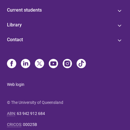
Current students
Library
Contact
Web login
© The University of Queensland
ABN
:
63 942 912 684
CRICOS
:
00025B