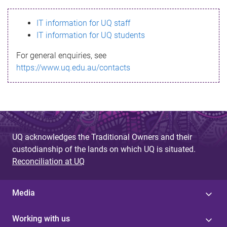
s
IT information for UQ staff
s
IT information for UQ students
a
For general enquiries, see
g
https://www.uq.edu.au/contacts
e
UQ acknowledges the Traditional Owners and their
custodianship of the lands on which UQ is situated.
Reconciliation at UQ
Media
Working with us