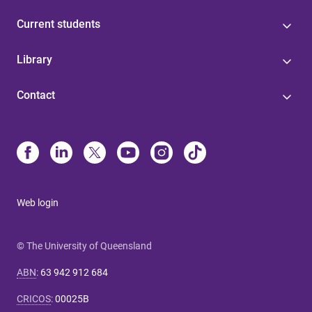
Current students
Library
Contact
Web login
© The University of Queensland
ABN
:
63 942 912 684
CRICOS
:
00025B