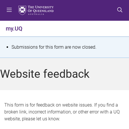
S
S
S
k
k
k
i
i
i
p
p
p
my.UQ
t
t
t
o
o
o
m
c
f
S
Submissions for this form are now closed.
e
o
o
t
n
n
o
u
t
t
a
Website feedback
e
e
t
n
r
t
u
s
This form is for feedback on website issues. If you find a
broken link, incorrect information, or other error with a UQ
m
website, please let us know.
e