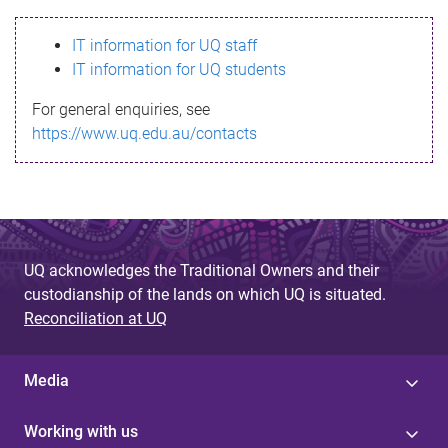
s
IT information for UQ staff
s
IT information for UQ students
a
For general enquiries, see
g
https://www.uq.edu.au/contacts
e
UQ acknowledges the Traditional Owners and their
custodianship of the lands on which UQ is situated.
Reconciliation at UQ
Media
Working with us