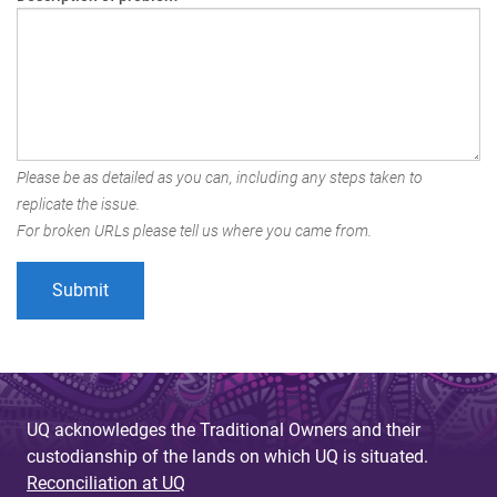
Please be as detailed as you can, including any steps taken to
replicate the issue.
For broken URLs please tell us where you came from.
UQ acknowledges the Traditional Owners and their
custodianship of the lands on which UQ is situated.
Reconciliation at UQ