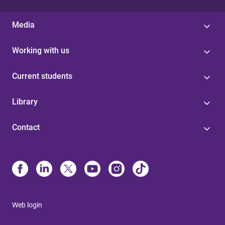
Media
Working with us
Current students
Library
Contact
Web login