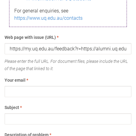
For general enquiries, see
https://www.uq.edu.au/contacts
Web page with issue (URL)
*
Please enter the full URL. For document files, please include the URL
of the page that linked to it.
Your email
*
Subject
*
Description of problem
*