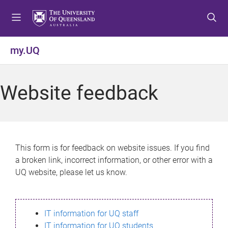
S
S
S
k
k
k
i
i
i
p
p
p
my.UQ
t
t
t
o
o
o
m
c
f
Website feedback
e
o
o
n
n
o
u
t
t
e
e
n
r
This form is for feedback on website issues. If you find
t
a broken link, incorrect information, or other error with a
UQ website, please let us know.
IT information for UQ staff
IT information for UQ students