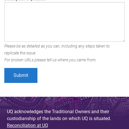
Please be as detailed as you can, including any steps taken to
replicate the issue.
For broken URLs please tell us where you came from.
UQ acknowledges the Traditional Owners and their
custodianship of the lands on which UQ is situated.
Reconciliation at UQ