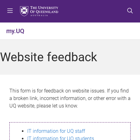
S
S
S
k
k
k
i
i
i
p
p
p
my.UQ
t
t
t
o
o
o
m
c
f
Website feedback
e
o
o
n
n
o
u
t
t
e
e
n
r
This form is for feedback on website issues. If you find
t
a broken link, incorrect information, or other error with a
UQ website, please let us know.
IT information for UQ staff
IT information for UQ students