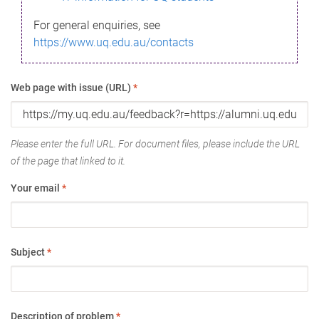
For general enquiries, see
https://www.uq.edu.au/contacts
Web page with issue (URL)
*
Please enter the full URL. For document files, please include the URL
of the page that linked to it.
Your email
*
Subject
*
Description of problem
*