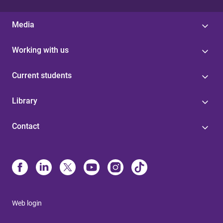
Media
Working with us
Current students
Library
Contact
Web login