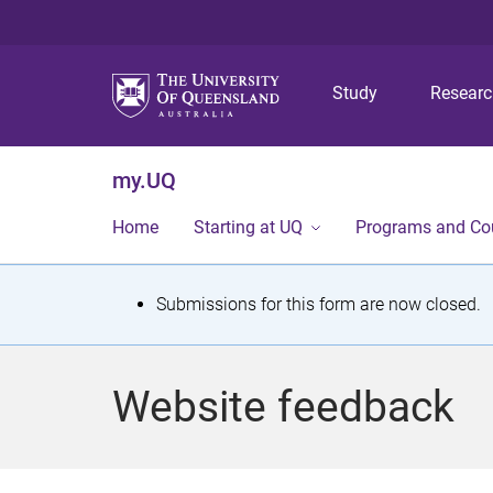
Study
Resear
my.UQ
Home
Starting at UQ
Programs and Co
S
Submissions for this form are now closed.
t
a
Website feedback
t
u