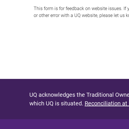
s
This form is for feedback on website issues. If y
or other error with a UQ website, please let us 
m
e
s
s
a
g
e
UQ acknowledges the Traditional Owner
which UQ is situated.
Reconciliation at