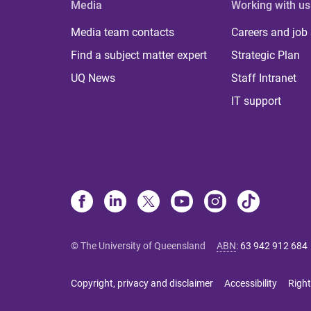
Media
Working with us
Media team contacts
Careers and job
Find a subject matter expert
Strategic Plan
UQ News
Staff Intranet
IT support
© The University of Queensland
ABN
:
63 942 912 684
Copyright, privacy and disclaimer
Accessibility
Right