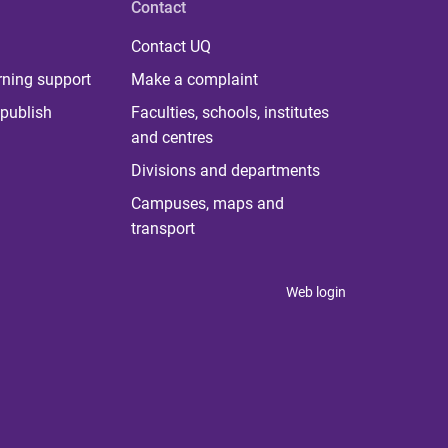
Contact
Contact UQ
rning support
Make a complaint
publish
Faculties, schools, institutes
and centres
Divisions and departments
Campuses, maps and
transport
Web login