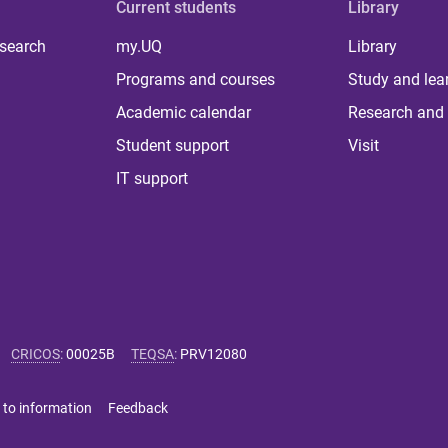
Current students
Library
 search
my.UQ
Library
Programs and courses
Study and lea
Academic calendar
Research and 
Student support
Visit
IT support
CRICOS
:
00025B
TEQSA
:
PRV12080
 to information
Feedback