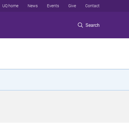
UQ home
News
Events
Give
Contact
Search