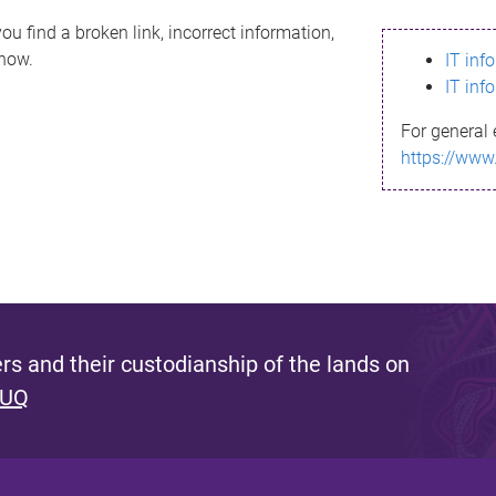
ou find a broken link, incorrect information,
know.
IT inf
IT inf
For general 
https://www
s and their custodianship of the lands on
 UQ