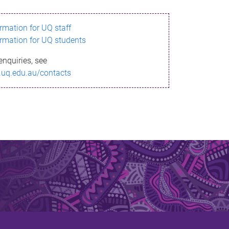
ormation for UQ staff
ormation for UQ students
enquiries, see
.uq.edu.au/contacts