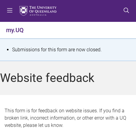
S
S
S
k
k
k
i
i
i
p
p
p
my.UQ
t
t
t
o
o
o
m
c
f
S
Submissions for this form are now closed.
e
o
o
t
n
n
o
u
t
t
a
Website feedback
e
e
t
n
r
t
u
s
This form is for feedback on website issues. If you find a
broken link, incorrect information, or other error with a UQ
m
website, please let us know.
e