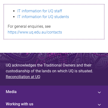
s
IT information for UQ staff
s
IT information for UQ students
a
For general enquiries, see
g
https://www.uq.edu.au/contacts
e
UQ acknowledges the Traditional Owners and their
custodianship of the lands on which UQ is situated.
Reconciliation at UQ
Media
Working with us