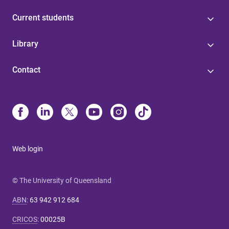
Current students
Library
Contact
Web login
© The University of Queensland
ABN
:
63 942 912 684
CRICOS
:
00025B