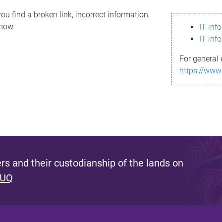
ou find a broken link, incorrect information,
know.
IT inf
IT inf
For general 
https://www
s and their custodianship of the lands on
 UQ