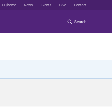
UQ home
News
Events
Give
Contact
Search