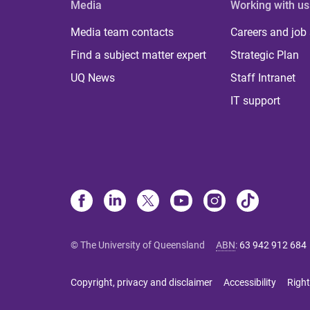
Media
Working with us
Media team contacts
Careers and job
Find a subject matter expert
Strategic Plan
UQ News
Staff Intranet
IT support
© The University of Queensland
ABN
:
63 942 912 684
Copyright, privacy and disclaimer
Accessibility
Right