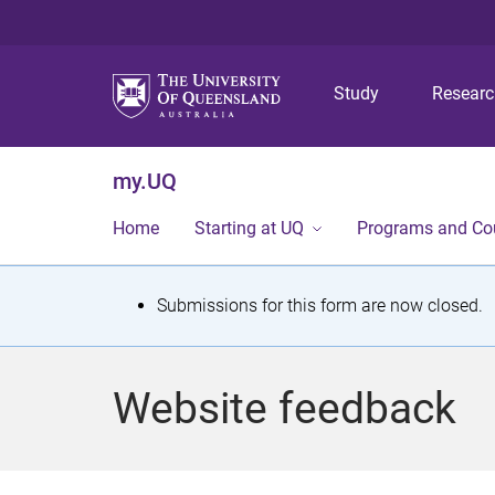
Study
Resear
my.UQ
Home
Starting at UQ
Programs and Co
S
Submissions for this form are now closed.
t
a
Website feedback
t
u