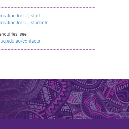
ormation for UQ staff
ormation for UQ students
enquiries, see
.uq.edu.au/contacts