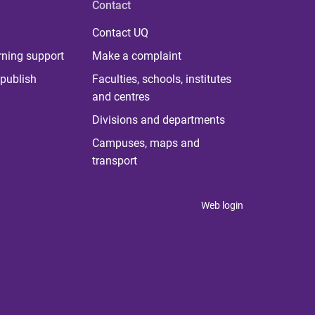
Contact
Contact UQ
rning support
Make a complaint
publish
Faculties, schools, institutes
and centres
Divisions and departments
Campuses, maps and
transport
Web login