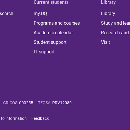
Current students
Library
 search
my.UQ
Library
Programs and courses
Study and lea
Academic calendar
Research and 
Student support
Visit
IT support
CRICOS
:
00025B
TEQSA
:
PRV12080
 to information
Feedback