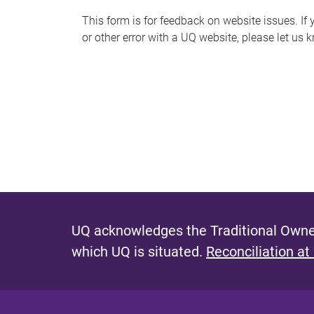
s
This form is for feedback on website issues. If y
or other error with a UQ website, please let us 
m
e
s
s
a
g
e
UQ acknowledges the Traditional Owner
which UQ is situated.
Reconciliation at