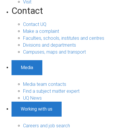
Visit
Contact
Contact UQ
Make a complaint
Faculties, schools, institutes and centres
Divisions and departments
Campuses, maps and transport
Media
Media team contacts
Find a subject matter expert
UQ News
Working with us
Careers and job search