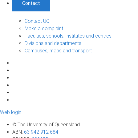
Contact
Contact UQ
Make a complaint
Faculties, schools, institutes and centres
Divisions and departments
Campuses, maps and transport
Web login
© The University of Queensland
ABN
:
63 942 912 684