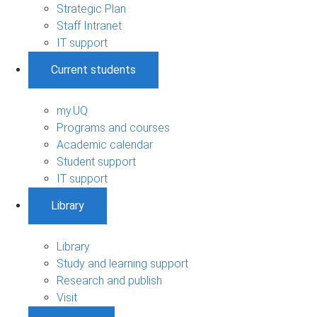
Strategic Plan
Staff Intranet
IT support
Current students
my.UQ
Programs and courses
Academic calendar
Student support
IT support
Library
Library
Study and learning support
Research and publish
Visit