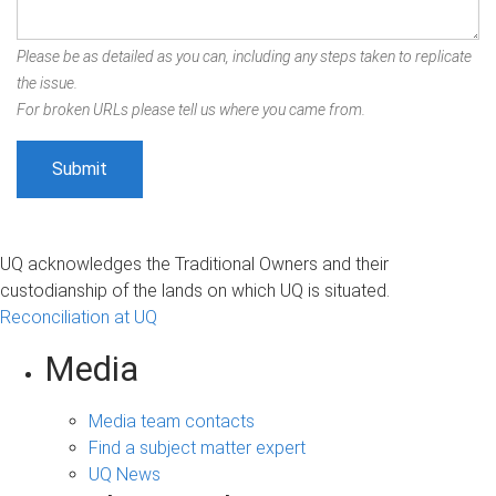
Please be as detailed as you can, including any steps taken to replicate
the issue.
For broken URLs please tell us where you came from.
UQ acknowledges the Traditional Owners and their
custodianship of the lands on which UQ is situated.
Reconciliation at UQ
Media
Media team contacts
Find a subject matter expert
UQ News