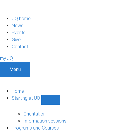
UQ home
News
Events
Give
Contact
my.UQ
Menu
Home
Starting at UQ
Show
Starting
at
Orientation
UQ
Information sessions
sub-
Programs and Courses
navigation