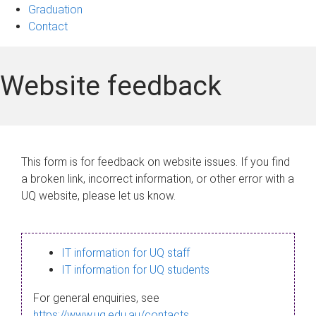
Graduation
Contact
Website feedback
This form is for feedback on website issues. If you find
a broken link, incorrect information, or other error with a
UQ website, please let us know.
IT information for UQ staff
IT information for UQ students
For general enquiries, see
https://www.uq.edu.au/contacts