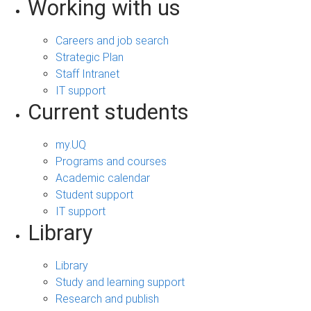
Working with us
Careers and job search
Strategic Plan
Staff Intranet
IT support
Current students
my.UQ
Programs and courses
Academic calendar
Student support
IT support
Library
Library
Study and learning support
Research and publish