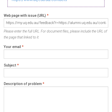
Web page with issue (URL)
*
Please enter the full URL. For document files, please include the URL of
the page that linked to it.
Your email
*
Subject
*
Description of problem
*