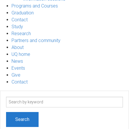
Programs and Courses
Graduation
Contact
Study
Research
Partners and community
About
UQ home
News
Events
Give
Contact
Search
term