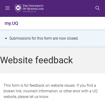
S
S
S
k
k
k
i
i
i
p
p
p
my.UQ
t
t
t
o
o
o
m
c
f
S
Submissions for this form are now closed.
e
o
o
t
n
n
o
u
t
t
a
Website feedback
e
e
t
n
r
t
u
s
This form is for feedback on website issues. If you find a
broken link, incorrect information, or other error with a UQ
m
website, please let us know.
e