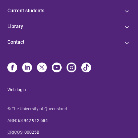
Current students
Library
Contact
Web login
© The University of Queensland
ABN
:
63 942 912 684
CRICOS
:
00025B