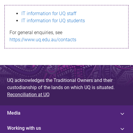
s
IT information for UQ staff
s
IT information for UQ students
a
For general enquiries, see
g
https://www.uq.edu.au/contacts
e
UQ acknowledges the Traditional Owners and their
custodianship of the lands on which UQ is situated.
Reconciliation at UQ
Media
Working with us