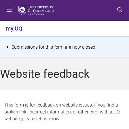
S
S
S
k
k
k
i
i
i
p
p
p
my.UQ
t
t
t
o
o
o
m
c
f
S
Submissions for this form are now closed.
e
o
o
t
n
n
o
u
t
t
a
Website feedback
e
e
t
n
r
t
u
s
This form is for feedback on website issues. If you find a
broken link, incorrect information, or other error with a UQ
m
website, please let us know.
e