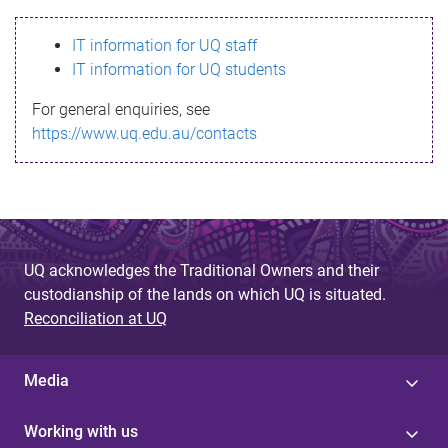
s
IT information for UQ staff
s
IT information for UQ students
a
For general enquiries, see
g
https://www.uq.edu.au/contacts
e
UQ acknowledges the Traditional Owners and their
custodianship of the lands on which UQ is situated.
Reconciliation at UQ
Media
Working with us