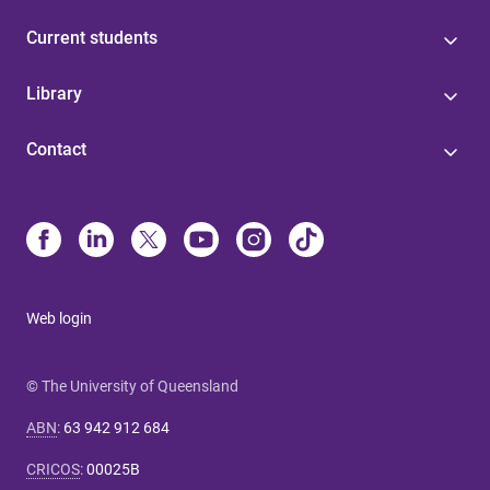
Current students
Library
Contact
Web login
© The University of Queensland
ABN
:
63 942 912 684
CRICOS
:
00025B