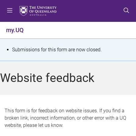
S
S
S
k
k
k
i
i
i
p
p
p
my.UQ
t
t
t
o
o
o
m
c
f
S
Submissions for this form are now closed.
e
o
o
t
n
n
o
u
t
t
a
Website feedback
e
e
t
n
r
t
u
s
This form is for feedback on website issues. If you find a
broken link, incorrect information, or other error with a UQ
m
website, please let us know.
e