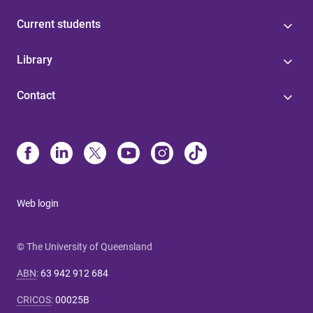
Current students
Library
Contact
Web login
© The University of Queensland
ABN
:
63 942 912 684
CRICOS
:
00025B