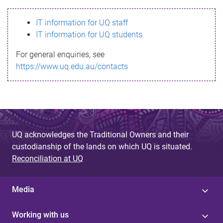
s
IT information for UQ staff
s
IT information for UQ students
a
For general enquiries, see
g
https://www.uq.edu.au/contacts
e
UQ acknowledges the Traditional Owners and their
custodianship of the lands on which UQ is situated.
Reconciliation at UQ
Media
Working with us