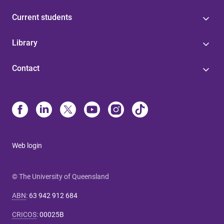
Current students
Library
Contact
Web login
© The University of Queensland
ABN
:
63 942 912 684
CRICOS
:
00025B