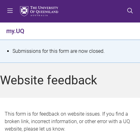
S
S
S
k
k
k
i
i
i
p
p
p
my.UQ
t
t
t
o
o
o
m
c
f
S
Submissions for this form are now closed.
e
o
o
t
n
n
o
u
t
t
a
Website feedback
e
e
t
n
r
t
u
s
This form is for feedback on website issues. If you find a
broken link, incorrect information, or other error with a UQ
m
website, please let us know.
e