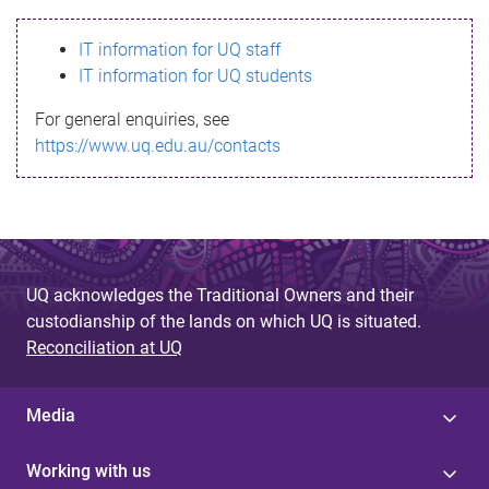
s
IT information for UQ staff
s
IT information for UQ students
a
For general enquiries, see
g
https://www.uq.edu.au/contacts
e
UQ acknowledges the Traditional Owners and their
custodianship of the lands on which UQ is situated.
Reconciliation at UQ
Media
Working with us