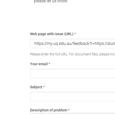
please let us know.
Web page with issue (URL)
*
Please enter the full URL. For document files, please incl
Your email
*
Subject
*
Description of problem
*