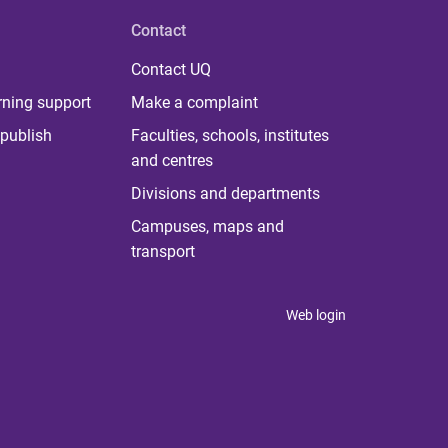
Contact
Contact UQ
rning support
Make a complaint
publish
Faculties, schools, institutes
and centres
Divisions and departments
Campuses, maps and
transport
Web login