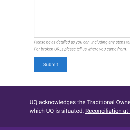
Please be as detailed as you can, including any steps tak
For broken URLs please tell us where you came from.
UQ acknowledges the Traditional Owner
which UQ is situated.
Reconciliation at