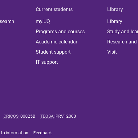
Current students
Library
 search
my.UQ
Library
Programs and courses
Study and lea
Academic calendar
Research and 
Student support
Visit
IT support
CRICOS
:
00025B
TEQSA
:
PRV12080
 to information
Feedback