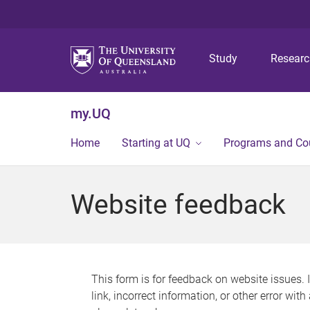
Study
Resear
my.UQ
Home
Starting at UQ
Programs and Co
Website feedback
This form is for feedback on website issues. 
link, incorrect information, or other error wit