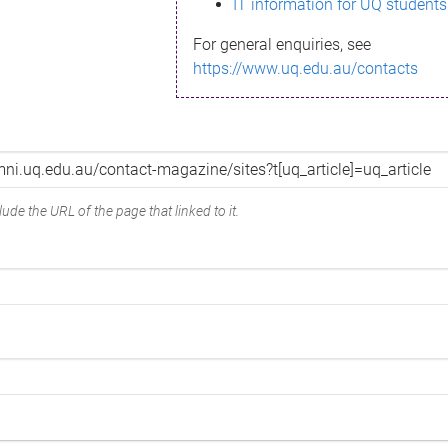
IT information for UQ students
For general enquiries, see
https://www.uq.edu.au/contacts
ude the URL of the page that linked to it.