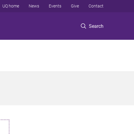
UQ home
News
Events
Give
Contact
Search