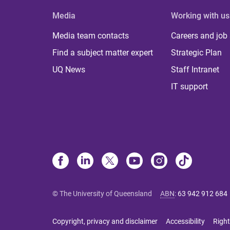
Media
Working with us
Media team contacts
Careers and job
Find a subject matter expert
Strategic Plan
UQ News
Staff Intranet
IT support
© The University of Queensland
ABN
:
63 942 912 684
Copyright, privacy and disclaimer
Accessibility
Right