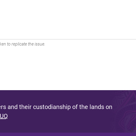
en to replicate the issue.
s and their custodianship of the lands on
 UQ