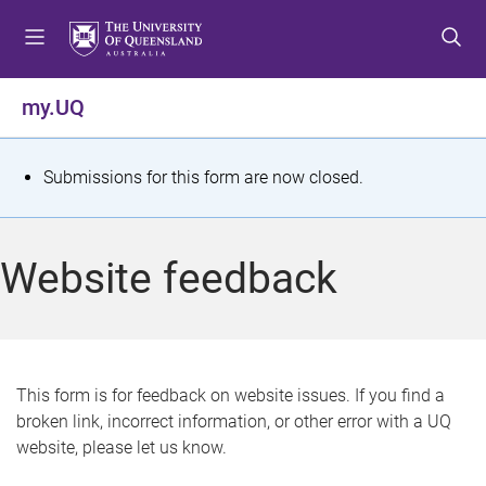
S
S
S
k
k
k
i
i
i
p
p
p
my.UQ
t
t
t
o
o
o
m
c
f
S
Submissions for this form are now closed.
e
o
o
t
n
n
o
u
t
t
a
Website feedback
e
e
t
n
r
t
u
s
This form is for feedback on website issues. If you find a
broken link, incorrect information, or other error with a UQ
m
website, please let us know.
e