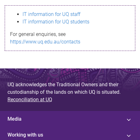
s
IT information for UQ staff
s
IT information for UQ students
a
For general enquiries, see
g
https://www.uq.edu.au/contacts
e
UQ acknowledges the Traditional Owners and their
custodianship of the lands on which UQ is situated.
Reconciliation at UQ
Media
Working with us