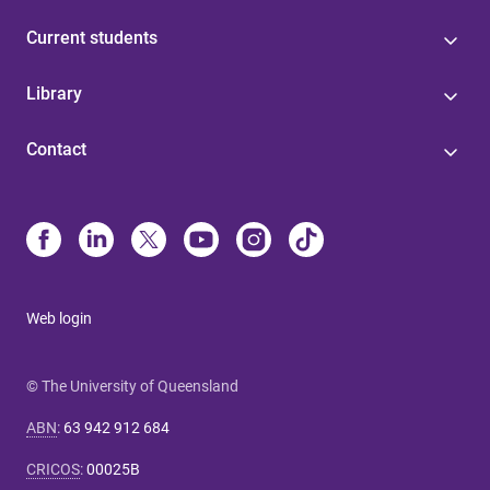
Current students
Library
Contact
Web login
© The University of Queensland
ABN
:
63 942 912 684
CRICOS
:
00025B