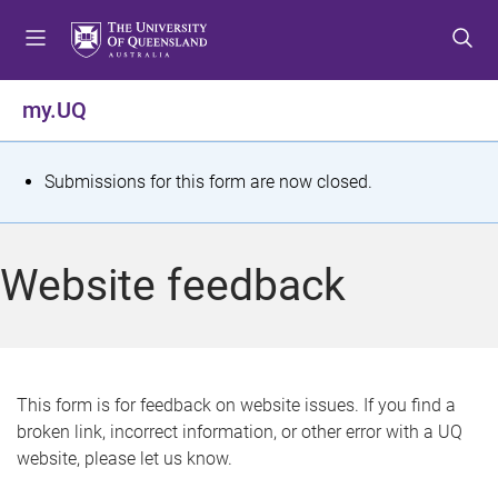
S
S
S
k
k
k
i
i
i
p
p
p
my.UQ
t
t
t
o
o
o
m
c
f
S
Submissions for this form are now closed.
e
o
o
t
n
n
o
u
t
t
a
Website feedback
e
e
t
n
r
t
u
s
This form is for feedback on website issues. If you find a
broken link, incorrect information, or other error with a UQ
m
website, please let us know.
e