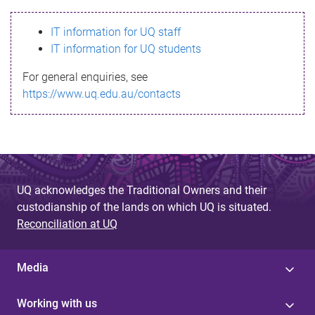
s
IT information for UQ staff
s
IT information for UQ students
a
For general enquiries, see
g
https://www.uq.edu.au/contacts
e
UQ acknowledges the Traditional Owners and their
custodianship of the lands on which UQ is situated.
Reconciliation at UQ
Media
Working with us