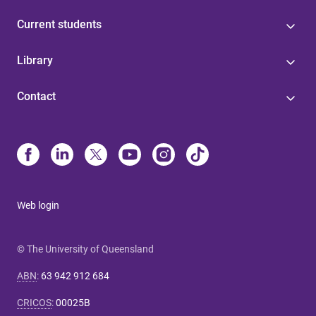
Current students
Library
Contact
Web login
© The University of Queensland
ABN
:
63 942 912 684
CRICOS
:
00025B