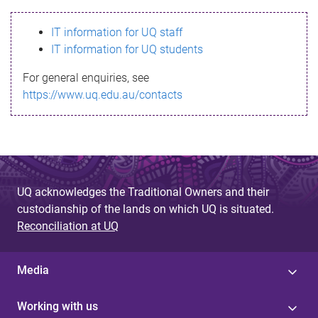
s
IT information for UQ staff
s
IT information for UQ students
a
For general enquiries, see
g
https://www.uq.edu.au/contacts
e
UQ acknowledges the Traditional Owners and their
custodianship of the lands on which UQ is situated.
Reconciliation at UQ
Media
Working with us