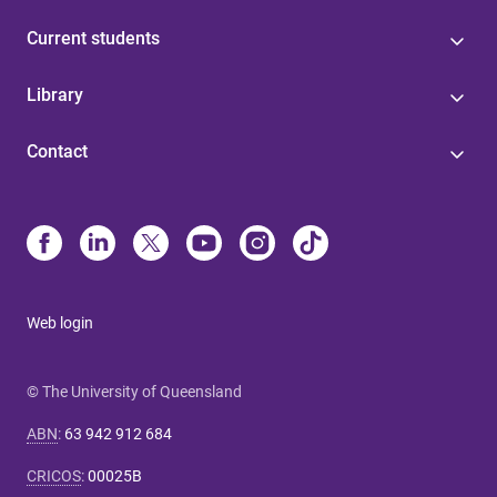
Current students
Library
Contact
Web login
© The University of Queensland
ABN
:
63 942 912 684
CRICOS
:
00025B