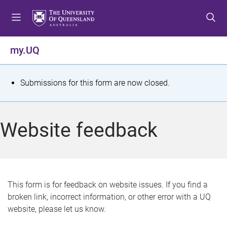
S
S
S
k
k
k
i
i
i
p
p
p
my.UQ
t
t
t
o
o
o
m
c
f
S
Submissions for this form are now closed.
e
o
o
t
n
n
o
u
t
t
a
Website feedback
e
e
t
n
r
t
u
s
This form is for feedback on website issues. If you find a
broken link, incorrect information, or other error with a UQ
m
website, please let us know.
e